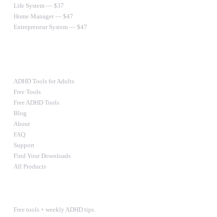
Life System — $37
Home Manager — $47
Entrepreneur System — $47
Ultimate Bundle — $67
RESOURCES
ADHD Tools for Adults
Free Tools
Free ADHD Tools
Blog
About
FAQ
Support
Find Your Downloads
All Products
STAY IN THE LOOP
Free tools + weekly ADHD tips.