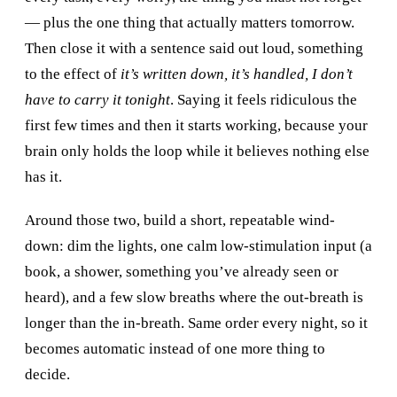
— plus the one thing that actually matters tomorrow.
Then close it with a sentence said out loud, something
to the effect of
it’s written down, it’s handled, I don’t
have to carry it tonight
. Saying it feels ridiculous the
first few times and then it starts working, because your
brain only holds the loop while it believes nothing else
has it.
Around those two, build a short, repeatable wind-
down: dim the lights, one calm low-stimulation input (a
book, a shower, something you’ve already seen or
heard), and a few slow breaths where the out-breath is
longer than the in-breath. Same order every night, so it
becomes automatic instead of one more thing to
decide.