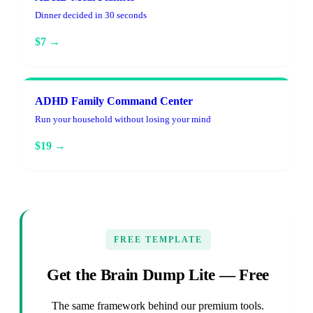
Dinner decided in 30 seconds
$7 →
ADHD Family Command Center
Run your household without losing your mind
$19 →
FREE TEMPLATE
Get the Brain Dump Lite — Free
The same framework behind our premium tools.