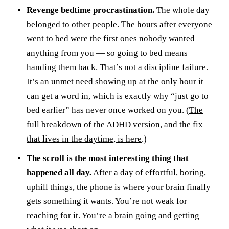
Revenge bedtime procrastination.
The whole day
belonged to other people. The hours after everyone
went to bed were the first ones nobody wanted
anything from you — so going to bed means
handing them back. That’s not a discipline failure.
It’s an unmet need showing up at the only hour it
can get a word in, which is exactly why “just go to
bed earlier” has never once worked on you. (
The
full breakdown of the ADHD version, and the fix
that lives in the daytime, is here
.)
The scroll is the most interesting thing that
happened all day.
After a day of effortful, boring,
uphill things, the phone is where your brain finally
gets something it wants. You’re not weak for
reaching for it. You’re a brain going and getting