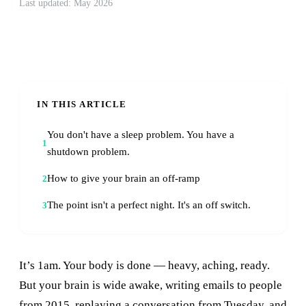
Last updated: May 2026
IN THIS ARTICLE
You don't have a sleep problem. You have a
1
shutdown problem.
How to give your brain an off-ramp
2
The point isn't a perfect night. It's an off switch.
3
It’s 1am. Your body is done — heavy, aching, ready.
But your brain is wide awake, writing emails to people
from 2015, replaying a conversation from Tuesday, and