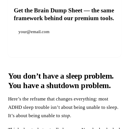
Get the Brain Dump Sheet — the same
framework behind our premium tools.
Get It Free →
You don’t have a sleep problem.
You have a shutdown problem.
Here’s the reframe that changes everything: most
ADHD sleep trouble isn’t about being unable to sleep.
It’s about being unable to
stop
.