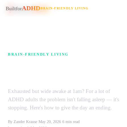
ADHD
ADHD
Built
for
BRAIN-FRIENDLY LIVING
Built
for
BRAIN-FRIENDLY LIVING
Why Your ADHD Brain Won't
Shut Off at Night
Exhausted but wide awake at 1am? For a lot of
ADHD adults the problem isn't falling asleep — it's
stopping. Here's how to give the day an ending.
By Zander Krause
·
May 20, 2026
·
6 min read
·