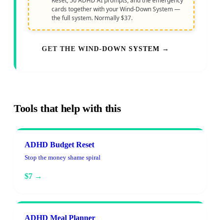
Reset, 50 ADHD AI prompts, and the emergency
cards together with your Wind-Down System —
the full system. Normally $37.
GET THE WIND-DOWN SYSTEM →
Tools that help with this
ADHD Budget Reset
Stop the money shame spiral
$7 →
ADHD Meal Planner