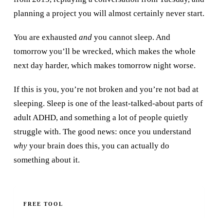
planning a project you will almost certainly never start.
You are exhausted
and
you cannot sleep. And
tomorrow you’ll be wrecked, which makes the whole
next day harder, which makes tomorrow night worse.
If this is you, you’re not broken and you’re not bad at
sleeping. Sleep is one of the least-talked-about parts of
adult ADHD, and something a lot of people quietly
struggle with. The good news: once you understand
why
your brain does this, you can actually do
something about it.
FREE TOOL