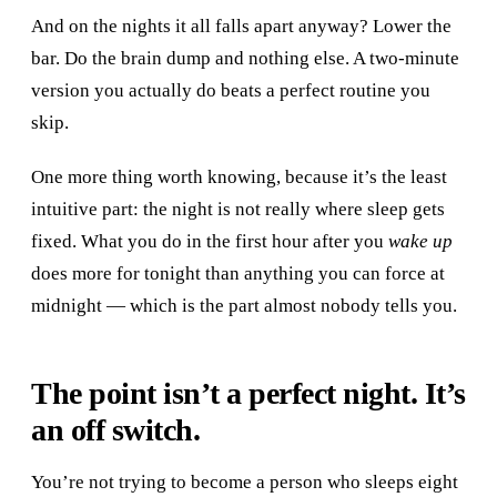
And on the nights it all falls apart anyway? Lower the
bar. Do the brain dump and nothing else. A two-minute
version you actually do beats a perfect routine you
skip.
One more thing worth knowing, because it’s the least
intuitive part: the night is not really where sleep gets
fixed. What you do in the first hour after you
wake up
does more for tonight than anything you can force at
midnight — which is the part almost nobody tells you.
The point isn’t a perfect night. It’s
an off switch.
You’re not trying to become a person who sleeps eight