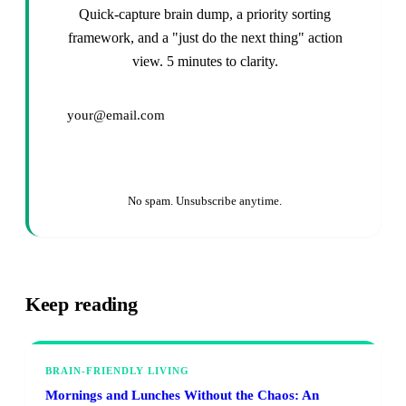
Quick-capture brain dump, a priority sorting
framework, and a "just do the next thing" action
view. 5 minutes to clarity.
Get It Free →
No spam. Unsubscribe anytime.
Keep reading
BRAIN-FRIENDLY LIVING
Mornings and Lunches Without the Chaos: An