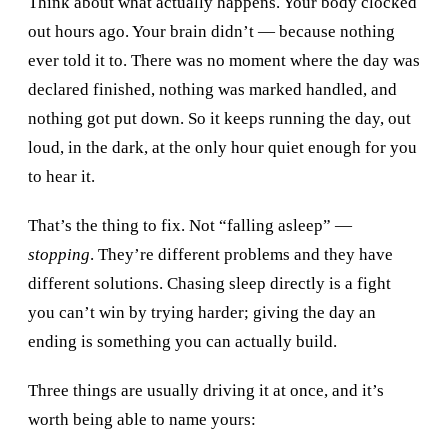
Think about what actually happens. Your body clocked
out hours ago. Your brain didn’t — because nothing
ever told it to. There was no moment where the day was
declared finished, nothing was marked handled, and
nothing got put down. So it keeps running the day, out
loud, in the dark, at the only hour quiet enough for you
to hear it.
That’s the thing to fix. Not “falling asleep” —
stopping
. They’re different problems and they have
different solutions. Chasing sleep directly is a fight
you can’t win by trying harder; giving the day an
ending is something you can actually build.
Three things are usually driving it at once, and it’s
worth being able to name yours: