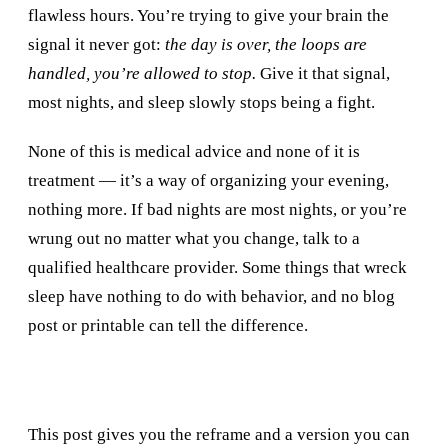
flawless hours. You’re trying to give your brain the
signal it never got:
the day is over, the loops are
handled, you’re allowed to stop.
Give it that signal,
most nights, and sleep slowly stops being a fight.
None of this is medical advice and none of it is
treatment — it’s a way of organizing your evening,
nothing more. If bad nights are most nights, or you’re
wrung out no matter what you change, talk to a
qualified healthcare provider. Some things that wreck
sleep have nothing to do with behavior, and no blog
post or printable can tell the difference.
This post gives you the reframe and a version you can