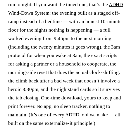
run tonight. If you want the tuned one, that’s the
ADHD
Wind-Down System
: the evening built as a staged off-
ramp instead of a bedtime — with an honest 10-minute
floor for the nights nothing is happening — a full
worked evening from 9:45pm to the next morning
(including the twenty minutes it goes wrong), the 3am
protocol for when you wake at 3am, the exact scripts
for asking a partner or a household to cooperate, the
morning-side reset that does the actual clock-shifting,
the climb back after a bad week that doesn’t involve a
heroic 8:30pm, and the nightstand cards so it survives
the tab closing. One-time download, yours to keep and
print forever. No app, no sleep tracker, nothing to
maintain. (It’s one of
every ADHD tool we make
— all
built on the same externalize-it principle.)