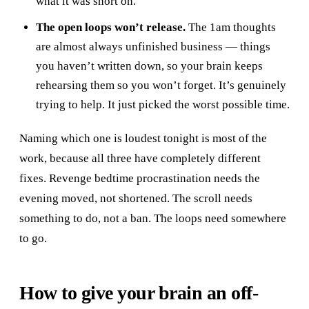
what it was short on.
The open loops won’t release.
The 1am thoughts
are almost always unfinished business — things
you haven’t written down, so your brain keeps
rehearsing them so you won’t forget. It’s genuinely
trying to help. It just picked the worst possible time.
Naming which one is loudest tonight is most of the
work, because all three have completely different
fixes. Revenge bedtime procrastination needs the
evening moved, not shortened. The scroll needs
something to do, not a ban. The loops need somewhere
to go.
How to give your brain an off-