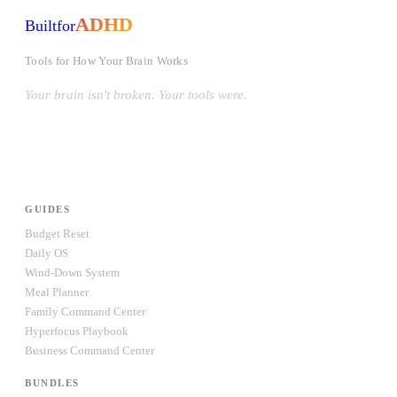
ADHD
Built
for
Tools for How Your Brain Works
Your brain isn't broken. Your tools were.
#OwnYourWiring
PRODUCTS
GUIDES
Budget Reset
Daily OS
Wind-Down System
Meal Planner
Family Command Center
Hyperfocus Playbook
Business Command Center
BUNDLES