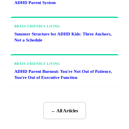
ADHD Parent System
BRAIN-FRIENDLY LIVING
Summer Structure for ADHD Kids: Three Anchors,
Not a Schedule
BRAIN-FRIENDLY LIVING
ADHD Parent Burnout: You're Not Out of Patience,
You're Out of Executive Function
← All Articles