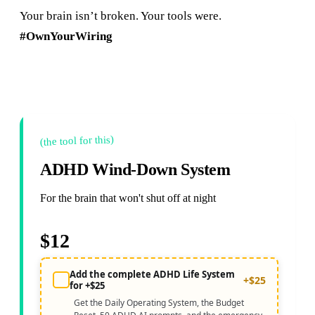
Your brain isn’t broken. Your tools were.
#OwnYourWiring
(the tool for this)
ADHD Wind-Down System
For the brain that won't shut off at night
$12
Add the complete ADHD Life System
+$25
for +$25
Get the Daily Operating System, the Budget