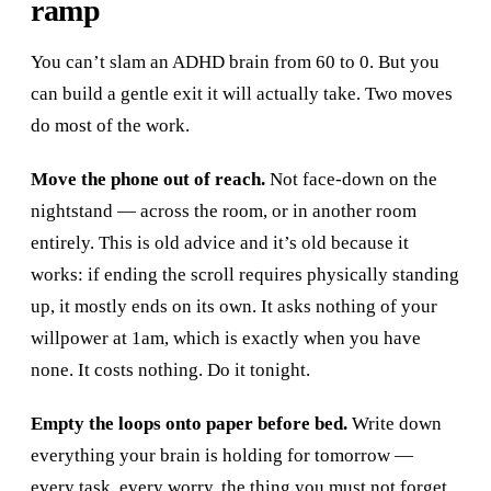
ramp
You can’t slam an ADHD brain from 60 to 0. But you
can build a gentle exit it will actually take. Two moves
do most of the work.
Move the phone out of reach.
Not face-down on the
nightstand — across the room, or in another room
entirely. This is old advice and it’s old because it
works: if ending the scroll requires physically standing
up, it mostly ends on its own. It asks nothing of your
willpower at 1am, which is exactly when you have
none. It costs nothing. Do it tonight.
Empty the loops onto paper before bed.
Write down
everything your brain is holding for tomorrow —
every task, every worry, the thing you must not forget