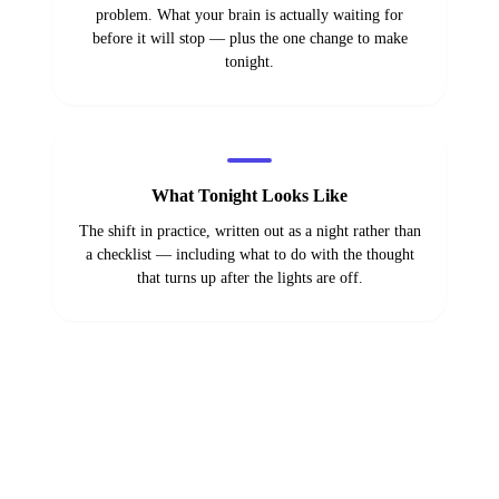
problem. What your brain is actually waiting for
before it will stop — plus the one change to make
tonight.
What Tonight Looks Like
The shift in practice, written out as a night rather than
a checklist — including what to do with the thought
that turns up after the lights are off.