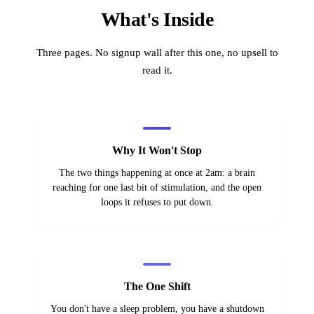
What's Inside
Three pages. No signup wall after this one, no upsell to
read it.
Why It Won't Stop
The two things happening at once at 2am: a brain
reaching for one last bit of stimulation, and the open
loops it refuses to put down.
The One Shift
You don't have a sleep problem, you have a shutdown