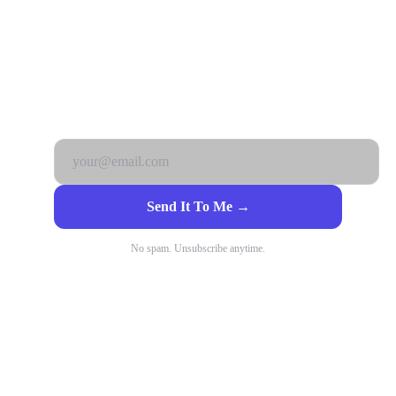
Get it free. No catch.
Send It To Me →
No spam. Unsubscribe anytime.