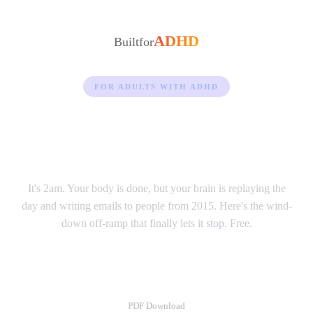
ADHD
Built
for
FOR ADULTS WITH ADHD
Your brain won't shut off
at night.
It's 2am. Your body is done, but your brain is replaying the
day and writing emails to people from 2015. Here's the wind-
down off-ramp that finally lets it stop. Free.
Wind-Down Guide
PDF Download