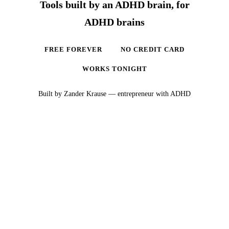
Tools built by an ADHD brain, for
ADHD brains
FREE FOREVER
NO CREDIT CARD
WORKS TONIGHT
Built by Zander Krause — entrepreneur with ADHD
Ready to actually sleep?