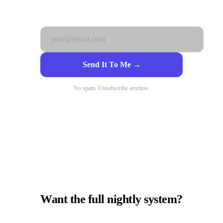
Get it free. No catch.
Send It To Me →
No spam. Unsubscribe anytime.
Want the full nightly system?