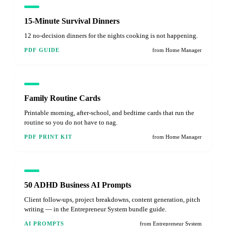
15-Minute Survival Dinners
12 no-decision dinners for the nights cooking is not happening.
PDF GUIDE
from Home Manager
Family Routine Cards
Printable morning, after-school, and bedtime cards that run the
routine so you do not have to nag.
PDF PRINT KIT
from Home Manager
50 ADHD Business AI Prompts
Client follow-ups, project breakdowns, content generation, pitch
writing — in the Entrepreneur System bundle guide.
AI PROMPTS
from Entrepreneur System