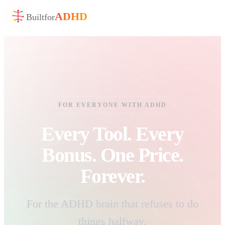
ADHD
Built
for
FOR EVERYONE WITH ADHD
Every Tool. Every
Bonus. One Price.
Forever.
For the ADHD brain that refuses to do
things halfway.