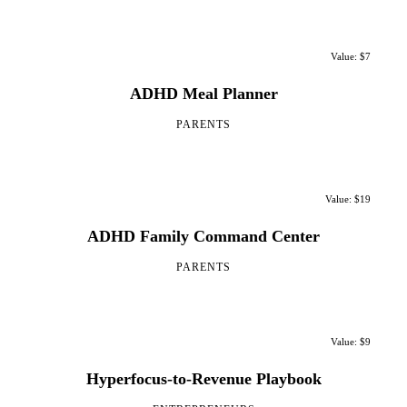
Value: $7
ADHD Meal Planner
PARENTS
Value: $19
ADHD Family Command Center
PARENTS
Value: $9
Hyperfocus-to-Revenue Playbook