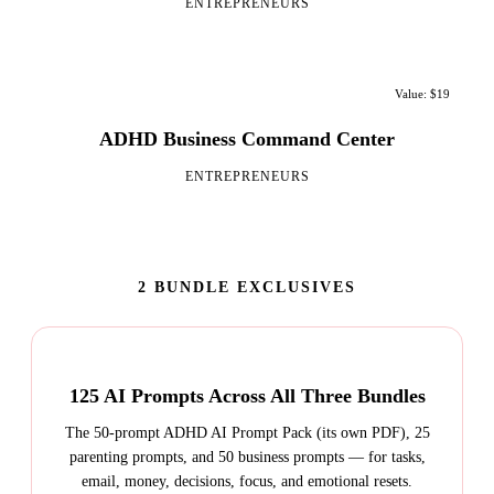
ENTREPRENEURS
Value: $19
ADHD Business Command Center
ENTREPRENEURS
2 BUNDLE EXCLUSIVES
125 AI Prompts Across All Three Bundles
The 50-prompt ADHD AI Prompt Pack (its own PDF), 25
parenting prompts, and 50 business prompts — for tasks,
email, money, decisions, focus, and emotional resets.