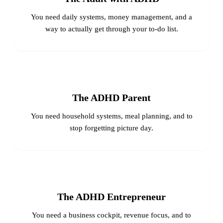
You need daily systems, money management, and a
way to actually get through your to-do list.
The ADHD Parent
You need household systems, meal planning, and to
stop forgetting picture day.
The ADHD Entrepreneur
You need a business cockpit, revenue focus, and to