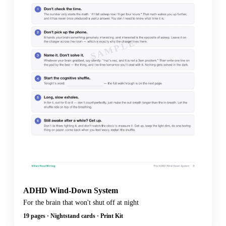
SAMPLE
ADHD Wind-Down System
For the brain that won't shut off at night
19 pages · Nightstand cards · Print Kit