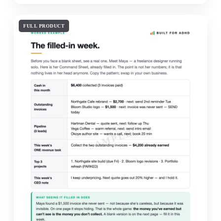
FULL PRODUCT
SAMPLE