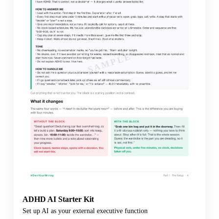
SAMPLE
ADHD AI Starter Kit
Set up AI as your external executive function