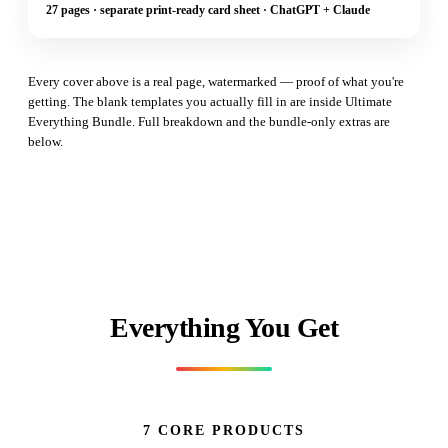
27 pages · separate print-ready card sheet · ChatGPT + Claude
Every cover above is a real page, watermarked — proof of what you're
getting. The blank templates you actually fill in are inside Ultimate
Everything Bundle. Full breakdown and the bundle-only extras are
below.
Everything You Get
7 CORE PRODUCTS