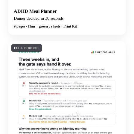
ADHD Meal Planner
Dinner decided in 30 seconds
9 pages · Plan + grocery sheets · Print Kit
FULL PRODUCT
SAMPLE