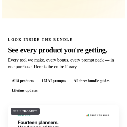
LOOK INSIDE THE BUNDLE
See every product you're getting.
Every tool we make, every bonus, every prompt pack — in
one purchase. Here is the entire library.
All 8 products
125 AI prompts
All three bundle guides
Lifetime updates
FULL PRODUCT