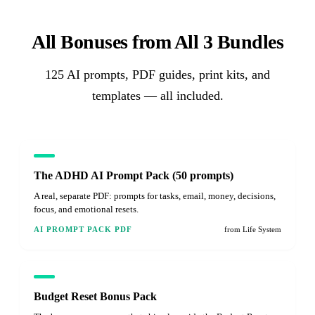
All Bonuses from All 3 Bundles
125 AI prompts, PDF guides, print kits, and
templates — all included.
The ADHD AI Prompt Pack (50 prompts)
A real, separate PDF: prompts for tasks, email, money, decisions,
focus, and emotional resets.
AI PROMPT PACK PDF
from Life System
Budget Reset Bonus Pack