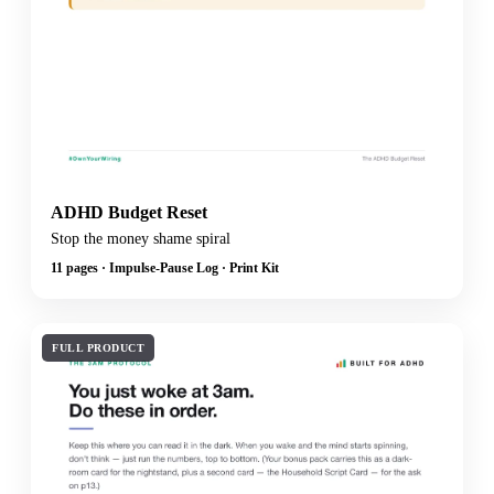
ADHD Budget Reset
Stop the money shame spiral
11 pages · Impulse-Pause Log · Print Kit
FULL PRODUCT