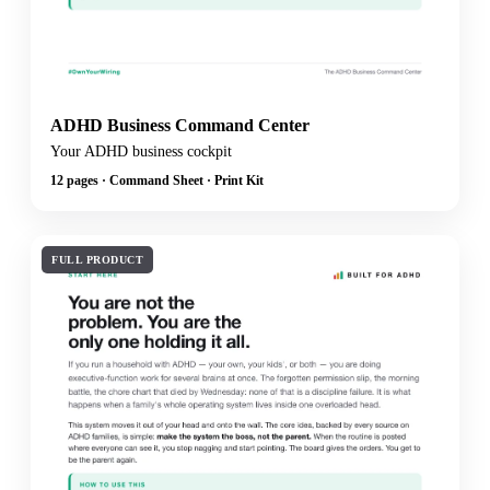
ADHD Business Command Center
Your ADHD business cockpit
12 pages · Command Sheet · Print Kit
FULL PRODUCT