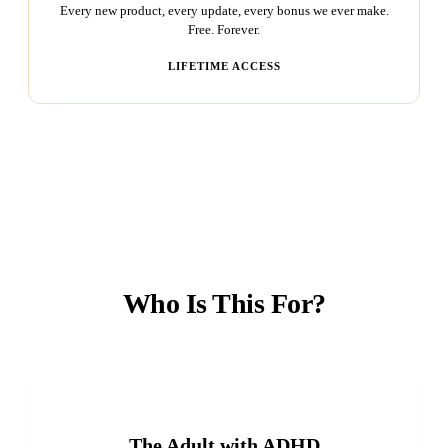
Every new product, every update, every bonus we ever make.
Free. Forever.
LIFETIME ACCESS
Who Is This For?
The Adult with ADHD