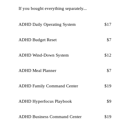
If you bought everything separately...
ADHD Daily Operating System
$17
ADHD Budget Reset
$7
ADHD Wind-Down System
$12
ADHD Meal Planner
$7
ADHD Family Command Center
$19
ADHD Hyperfocus Playbook
$9
ADHD Business Command Center
$19