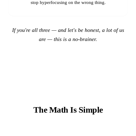
stop hyperfocusing on the wrong thing.
If you're all three — and let's be honest, a lot of us
are — this is a no-brainer.
The Math Is Simple