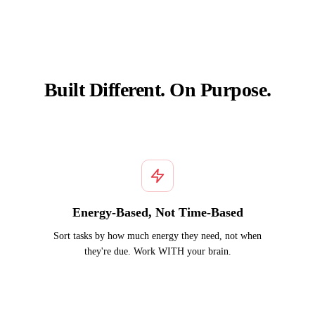
Built Different. On Purpose.
Energy-Based, Not Time-Based
Sort tasks by how much energy they need, not when
they're due. Work WITH your brain.