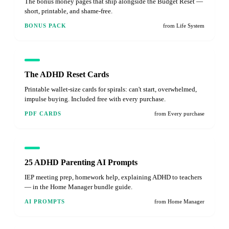
The bonus money pages that ship alongside the Budget Reset —
short, printable, and shame-free.
BONUS PACK
from Life System
The ADHD Reset Cards
Printable wallet-size cards for spirals: can't start, overwhelmed,
impulse buying. Included free with every purchase.
PDF CARDS
from Every purchase
25 ADHD Parenting AI Prompts
IEP meeting prep, homework help, explaining ADHD to teachers
— in the Home Manager bundle guide.
AI PROMPTS
from Home Manager