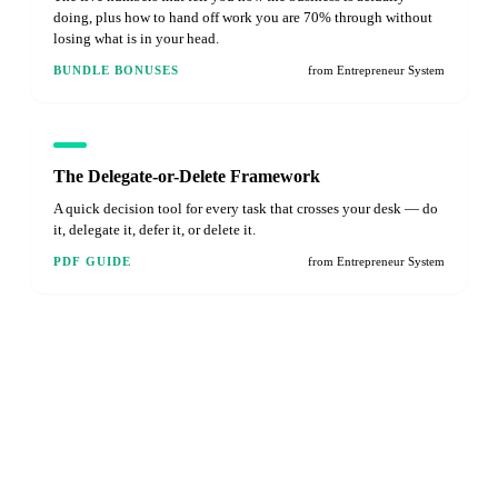
doing, plus how to hand off work you are 70% through without
losing what is in your head.
BUNDLE BONUSES
from Entrepreneur System
The Delegate-or-Delete Framework
A quick decision tool for every task that crosses your desk — do
it, delegate it, defer it, or delete it.
PDF GUIDE
from Entrepreneur System