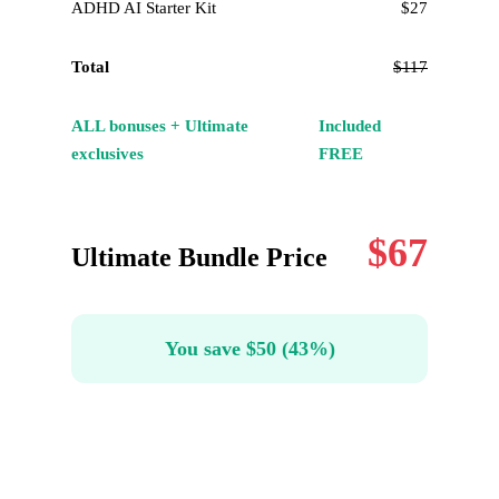
ADHD AI Starter Kit
$27
Total
$117
ALL bonuses + Ultimate
Included
exclusives
FREE
$67
Ultimate Bundle Price
You save $50 (43%)