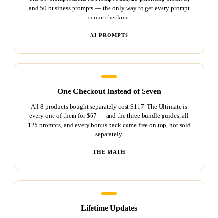
and 50 business prompts — the only way to get every prompt
in one checkout.
AI PROMPTS
One Checkout Instead of Seven
All 8 products bought separately cost $117. The Ultimate is
every one of them for $67 — and the three bundle guides, all
125 prompts, and every bonus pack come free on top, not sold
separately.
THE MATH
Lifetime Updates