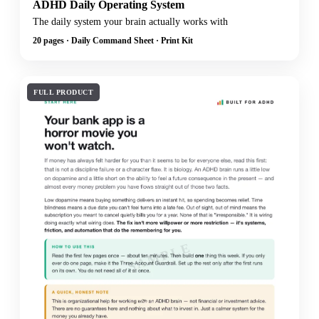
ADHD Daily Operating System
The daily system your brain actually works with
20 pages · Daily Command Sheet · Print Kit
FULL PRODUCT
SAMPLE