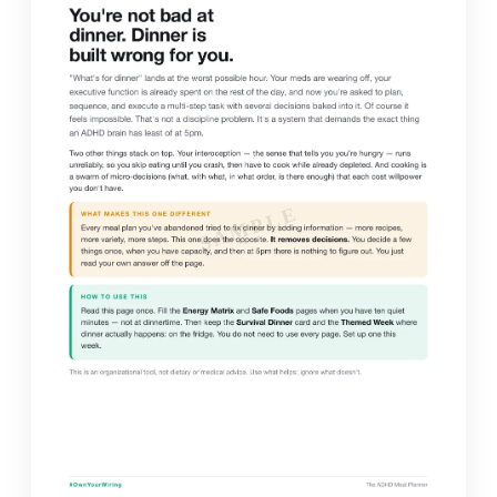
SAMPLE