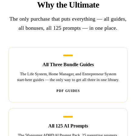
Why the Ultimate
The only purchase that puts everything — all guides,
all bonuses, all 125 prompts — in one place.
All Three Bundle Guides
The Life System, Home Manager, and Entrepreneur System
start-here guides — the only way to get all three in one library.
PDF GUIDES
All 125 AI Prompts
The 50-prompt ADHD AI Prompt Pack, 25 parenting prompts,