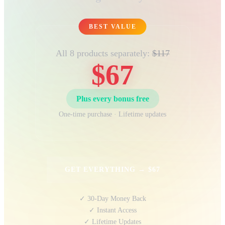
BEST VALUE
All 8 products separately:
$117
$67
Plus every bonus free
One-time purchase · Lifetime updates
GET EVERYTHING → $67
✓ 30-Day Money Back
✓ Instant Access
✓ Lifetime Updates