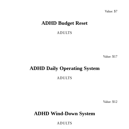
Value: $7
ADHD Budget Reset
ADULTS
Value: $17
ADHD Daily Operating System
ADULTS
Value: $12
ADHD Wind-Down System
ADULTS