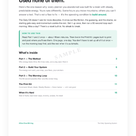
SAMPLE