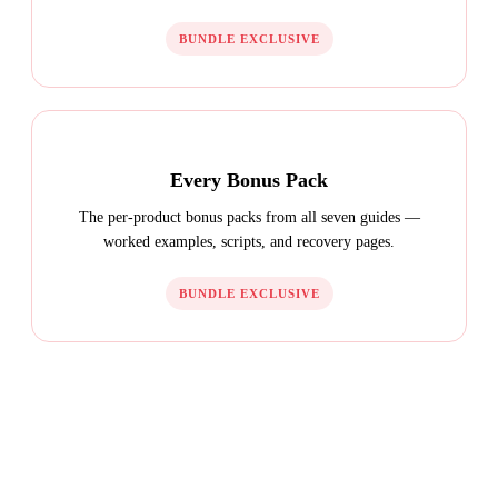
BUNDLE EXCLUSIVE
Every Bonus Pack
The per-product bonus packs from all seven guides —
worked examples, scripts, and recovery pages.
BUNDLE EXCLUSIVE