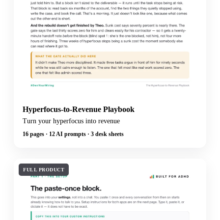
Hyperfocus-to-Revenue Playbook
Turn your hyperfocus into revenue
16 pages · 12 AI prompts · 3 desk sheets
FULL PRODUCT