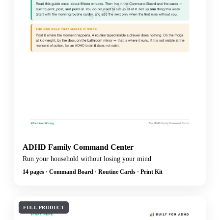
SAMPLE
ADHD Family Command Center
Run your household without losing your mind
14 pages · Command Board · Routine Cards · Print Kit
FULL PRODUCT