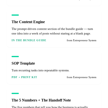
The Content Engine
The prompt-driven content section of the bundle guide — turn
one idea into a week of posts without staring at a blank page.
IN THE BUNDLE GUIDE
from Entrepreneur System
SOP Template
Turn recurring tasks into repeatable systems.
PDF + PRINT KIT
from Entrepreneur System
The 5 Numbers + The Handoff Note
The five numbers that tell you how the business is actually