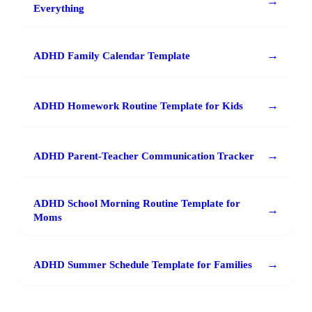
→
Everything
→
ADHD Family Calendar Template
→
ADHD Homework Routine Template for Kids
→
ADHD Parent-Teacher Communication Tracker
ADHD School Morning Routine Template for
→
Moms
→
ADHD Summer Schedule Template for Families