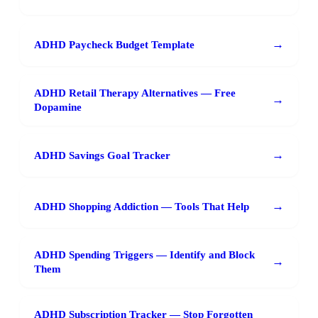
→
ADHD Paycheck Budget Template
ADHD Retail Therapy Alternatives — Free
→
Dopamine
→
ADHD Savings Goal Tracker
→
ADHD Shopping Addiction — Tools That Help
ADHD Spending Triggers — Identify and Block
→
Them
ADHD Subscription Tracker — Stop Forgotten