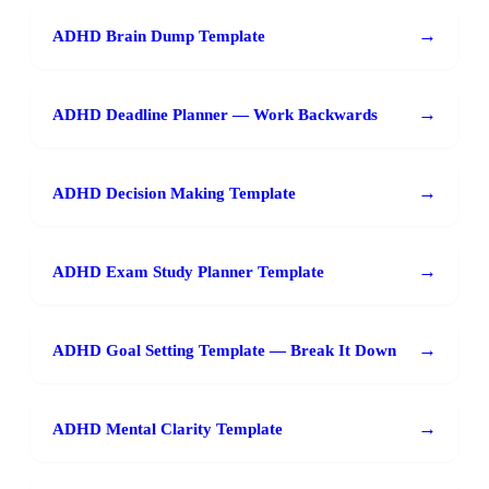
→
ADHD Brain Dump Template
→
ADHD Deadline Planner — Work Backwards
→
ADHD Decision Making Template
→
ADHD Exam Study Planner Template
→
ADHD Goal Setting Template — Break It Down
→
ADHD Mental Clarity Template