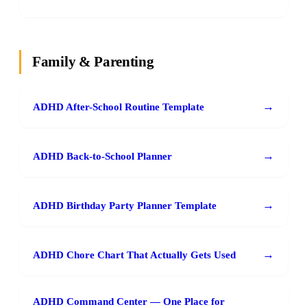
Family & Parenting
→
ADHD After-School Routine Template
→
ADHD Back-to-School Planner
→
ADHD Birthday Party Planner Template
→
ADHD Chore Chart That Actually Gets Used
ADHD Command Center — One Place for