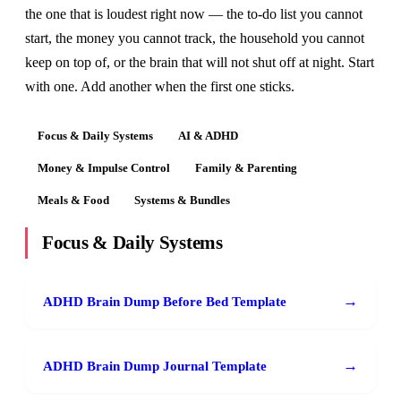
the one that is loudest right now — the to-do list you cannot
start, the money you cannot track, the household you cannot
keep on top of, or the brain that will not shut off at night. Start
with one. Add another when the first one sticks.
Focus & Daily Systems
AI & ADHD
Money & Impulse Control
Family & Parenting
Meals & Food
Systems & Bundles
Focus & Daily Systems
→
ADHD Brain Dump Before Bed Template
→
ADHD Brain Dump Journal Template