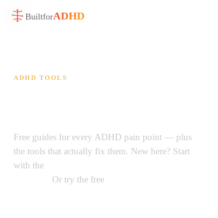
ADHD
Built
for
ADHD TOOLS
ADHD Tools That Actually
Work
Free guides for every ADHD pain point — plus
the tools that actually fix them. New here? Start
with the
complete guide to ADHD tools for
adults →
Or try the free
Brain Dump Sorter →