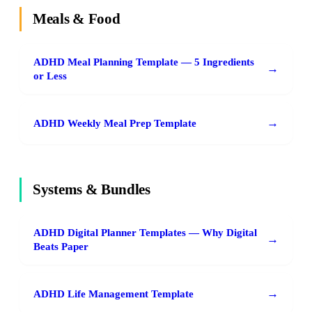
Meals & Food
ADHD Meal Planning Template — 5 Ingredients
→
or Less
→
ADHD Weekly Meal Prep Template
Systems & Bundles
ADHD Digital Planner Templates — Why Digital
→
Beats Paper
→
ADHD Life Management Template