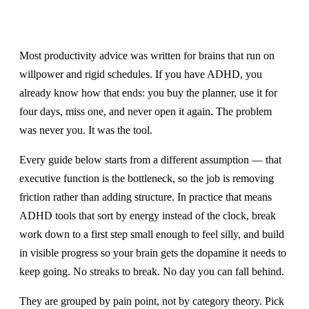
Most productivity advice was written for brains that run on
willpower and rigid schedules. If you have ADHD, you
already know how that ends: you buy the planner, use it for
four days, miss one, and never open it again. The problem
was never you. It was the tool.
Every guide below starts from a different assumption — that
executive function is the bottleneck, so the job is removing
friction rather than adding structure. In practice that means
ADHD tools that sort by energy instead of the clock, break
work down to a first step small enough to feel silly, and build
in visible progress so your brain gets the dopamine it needs to
keep going. No streaks to break. No day you can fall behind.
They are grouped by pain point, not by category theory. Pick