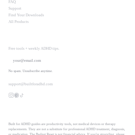
FAQ
Support
Find Your Downloads
All Products
STAY IN THE LOOP
Free tools + weekly ADHD tips.
SUBSCRIBE
No spam. Unsubscribe anytime.
support@builtforadhd.com
Built for ADHD guides are productivity tools, not medical devices or therapy
replacements. They are not a substitute for professional ADHD treatment, diagnosis,
or medication. The Budget Reset is not financial advice. If you're struggling, please