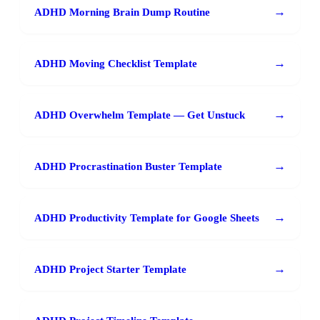
→
ADHD Morning Brain Dump Routine
→
ADHD Moving Checklist Template
→
ADHD Overwhelm Template — Get Unstuck
→
ADHD Procrastination Buster Template
→
ADHD Productivity Template for Google Sheets
→
ADHD Project Starter Template