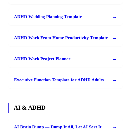
→
ADHD Wedding Planning Template
→
ADHD Work From Home Productivity Template
→
ADHD Work Project Planner
→
Executive Function Template for ADHD Adults
AI & ADHD
→
AI Brain Dump — Dump It All, Let AI Sort It