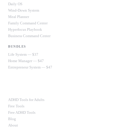
Daily OS
Wind-Down System
Meal Planner
Family Command Center
Hyperfocus Playbook
Business Command Center
BUNDLES
Life System — $37
Home Manager — $47
Entrepreneur System — $47
Ultimate Bundle — $67
RESOURCES
ADHD Tools for Adults
Free Tools
Free ADHD Tools
Blog
About