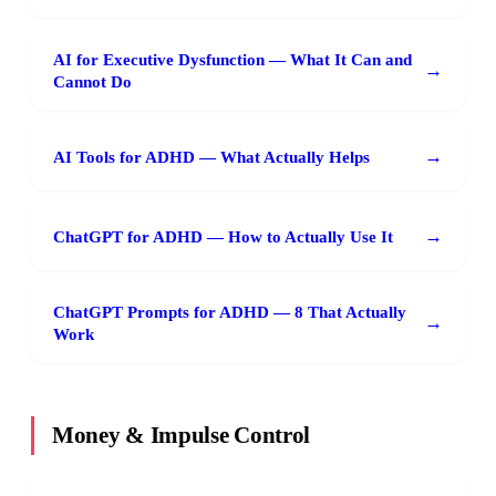
AI for Executive Dysfunction — What It Can and
→
Cannot Do
→
AI Tools for ADHD — What Actually Helps
→
ChatGPT for ADHD — How to Actually Use It
ChatGPT Prompts for ADHD — 8 That Actually
→
Work
Money & Impulse Control