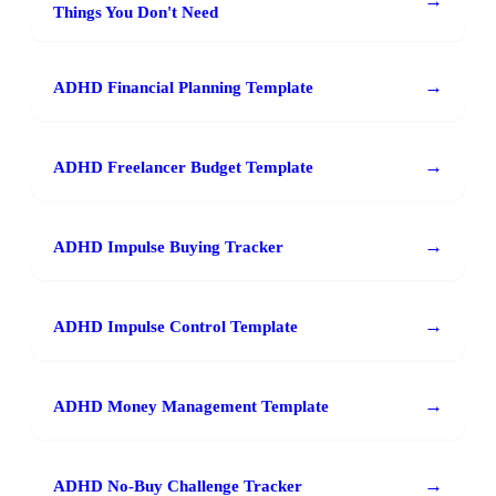
→
Things You Don't Need
→
ADHD Financial Planning Template
→
ADHD Freelancer Budget Template
→
ADHD Impulse Buying Tracker
→
ADHD Impulse Control Template
→
ADHD Money Management Template
→
ADHD No-Buy Challenge Tracker