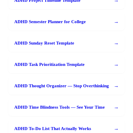
→
ADHD Project Timeline Template
→
ADHD Semester Planner for College
→
ADHD Sunday Reset Template
→
ADHD Task Prioritization Template
→
ADHD Thought Organizer — Stop Overthinking
→
ADHD Time Blindness Tools — See Your Time
→
ADHD To-Do List That Actually Works