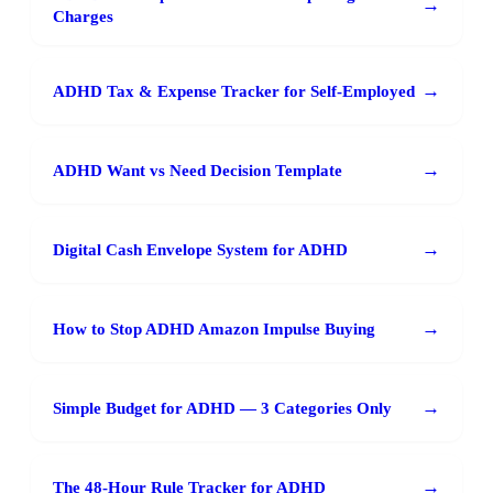
→
Charges
→
ADHD Tax & Expense Tracker for Self-Employed
→
ADHD Want vs Need Decision Template
→
Digital Cash Envelope System for ADHD
→
How to Stop ADHD Amazon Impulse Buying
→
Simple Budget for ADHD — 3 Categories Only
→
The 48-Hour Rule Tracker for ADHD