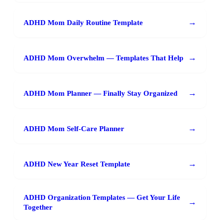
→
ADHD Mom Daily Routine Template
→
ADHD Mom Overwhelm — Templates That Help
→
ADHD Mom Planner — Finally Stay Organized
→
ADHD Mom Self-Care Planner
→
ADHD New Year Reset Template
ADHD Organization Templates — Get Your Life
→
Together