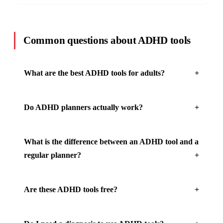
Common questions about ADHD tools
What are the best ADHD tools for adults?
Do ADHD planners actually work?
What is the difference between an ADHD tool and a
regular planner?
Are these ADHD tools free?