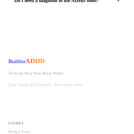
Do I need a diagnosis to use ADHD tools?
ADHD
Built
for
Tools for How Your Brain Works
Your brain isn't broken. Your tools were.
#OwnYourWiring
PRODUCTS
GUIDES
Budget Reset