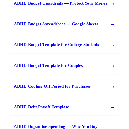
→
ADHD Budget Guardrails — Protect Your Money
→
ADHD Budget Spreadsheet — Google Sheets
→
ADHD Budget Template for College Students
→
ADHD Budget Template for Couples
→
ADHD Cooling Off Period for Purchases
→
ADHD Debt Payoff Template
ADHD Dopamine Spending — Why You Buy