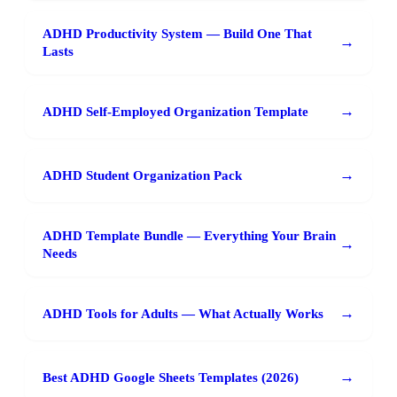
ADHD Productivity System — Build One That
→
Lasts
→
ADHD Self-Employed Organization Template
→
ADHD Student Organization Pack
ADHD Template Bundle — Everything Your Brain
→
Needs
→
ADHD Tools for Adults — What Actually Works
→
Best ADHD Google Sheets Templates (2026)