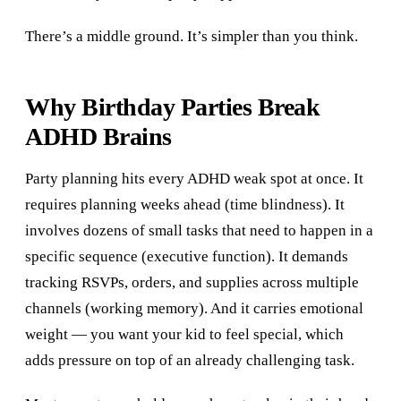
There’s a middle ground. It’s simpler than you think.
Why Birthday Parties Break
ADHD Brains
Party planning hits every ADHD weak spot at once. It
requires planning weeks ahead (time blindness). It
involves dozens of small tasks that need to happen in a
specific sequence (executive function). It demands
tracking RSVPs, orders, and supplies across multiple
channels (working memory). And it carries emotional
weight — you want your kid to feel special, which
adds pressure on top of an already challenging task.