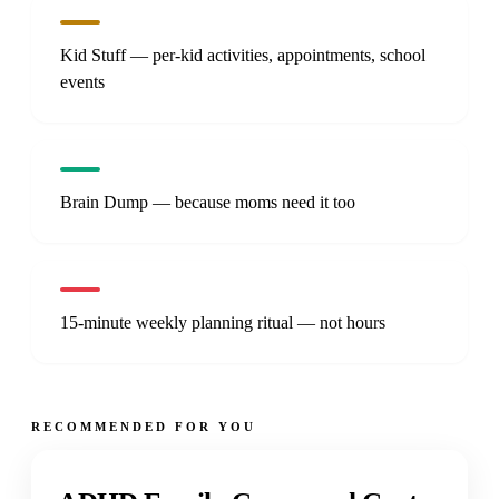
Kid Stuff — per-kid activities, appointments, school
events
Brain Dump — because moms need it too
15-minute weekly planning ritual — not hours
RECOMMENDED FOR YOU