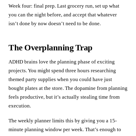
Week four: final prep. Last grocery run, set up what
you can the night before, and accept that whatever
isn’t done by now doesn’t need to be done.
The Overplanning Trap
ADHD brains love the planning phase of exciting
projects. You might spend three hours researching
themed party supplies when you could have just
bought plates at the store. The dopamine from planning
feels productive, but it’s actually stealing time from
execution.
The weekly planner limits this by giving you a 15-
minute planning window per week. That’s enough to