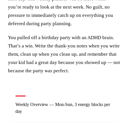
you’re ready to look at the next week. No guilt, no
pressure to immediately catch up on everything you
deferred during party planning.
You pulled off a birthday party with an ADHD brain.
That’s a win. Write the thank-you notes when you write
them, clean up when you clean up, and remember that
your kid had a great day because you showed up — not
because the party was perfect.
Weekly Overview — Mon-Sun, 3 energy blocks per
day