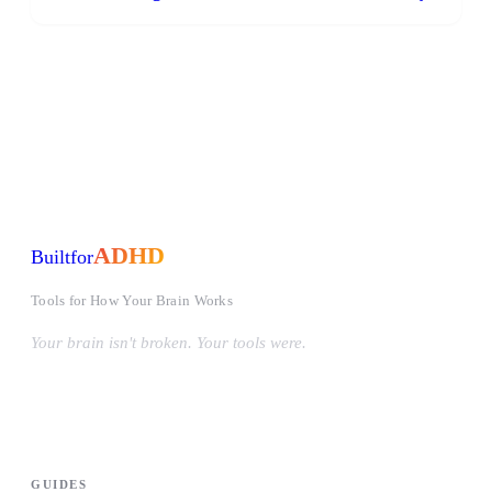
ADHD
Built
for
Tools for How Your Brain Works
Your brain isn't broken. Your tools were.
#OwnYourWiring
PRODUCTS
GUIDES