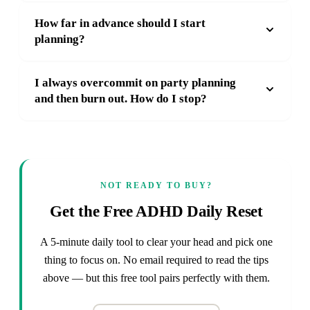
How far in advance should I start
planning?
I always overcommit on party planning
and then burn out. How do I stop?
NOT READY TO BUY?
Get the Free ADHD Daily Reset
A 5-minute daily tool to clear your head and pick one
thing to focus on. No email required to read the tips
above — but this free tool pairs perfectly with them.