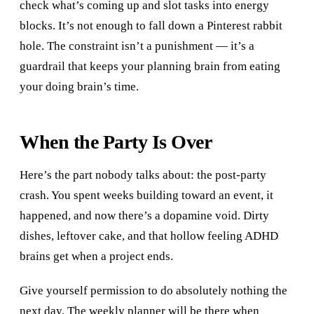
check what’s coming up and slot tasks into energy
blocks. It’s not enough to fall down a Pinterest rabbit
hole. The constraint isn’t a punishment — it’s a
guardrail that keeps your planning brain from eating
your doing brain’s time.
When the Party Is Over
Here’s the part nobody talks about: the post-party
crash. You spent weeks building toward an event, it
happened, and now there’s a dopamine void. Dirty
dishes, leftover cake, and that hollow feeling ADHD
brains get when a project ends.
Give yourself permission to do absolutely nothing the
next day. The weekly planner will be there when