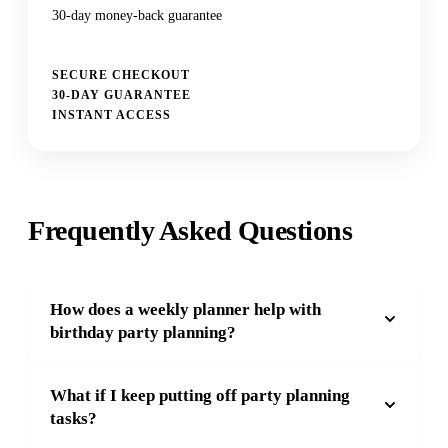
30-day money-back guarantee
SECURE CHECKOUT
30-DAY GUARANTEE
INSTANT ACCESS
Frequently Asked Questions
How does a weekly planner help with
birthday party planning?
What if I keep putting off party planning
tasks?