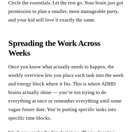
Circle the essentials. Let the rest go. Your brain just got
permission to plan a smaller, more manageable party,
and your kid will love it exactly the same.
Spreading the Work Across
Weeks
Once you know what actually needs to happen, the
weekly overview lets you place each task into the week
and energy block where it fits. This is where ADHD
brains actually shine — you’re not trying to do
everything at once or remember everything until some
vague future date. You’re putting specific tasks into
specific time blocks.