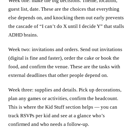
Week one: make the big decisions. Theme, location,
guest list, date. These are the choices that everything
else depends on, and knocking them out early prevents
the cascade of “I can’t do X until I decide Y” that stalls
ADHD brains.
Week two: invitations and orders. Send out invitations
(digital is fine and faster), order the cake or book the
food, and confirm the venue. These are the tasks with
external deadlines that other people depend on.
Week three: supplies and details. Pick up decorations,
plan any games or activities, confirm the headcount.
This is where the Kid Stuff section helps — you can
track RSVPs per kid and see at a glance who’s
confirmed and who needs a follow-up.