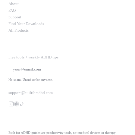
About
FAQ
Support
Find Your Downloads
All Products
STAY IN THE LOOP
Free tools + weekly ADHD tips.
SUBSCRIBE
No spam. Unsubscribe anytime.
support@builtforadhd.com
Built for ADHD guides are productivity tools, not medical devices or therapy