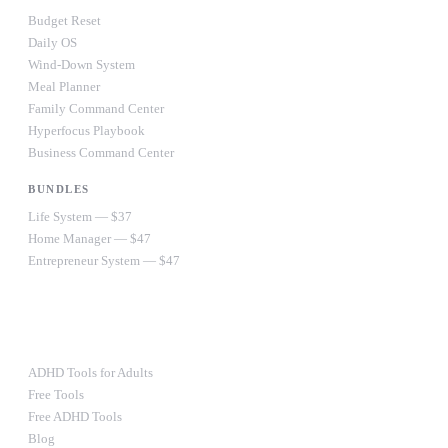
Budget Reset
Daily OS
Wind-Down System
Meal Planner
Family Command Center
Hyperfocus Playbook
Business Command Center
BUNDLES
Life System — $37
Home Manager — $47
Entrepreneur System — $47
Ultimate Bundle — $67
RESOURCES
ADHD Tools for Adults
Free Tools
Free ADHD Tools
Blog