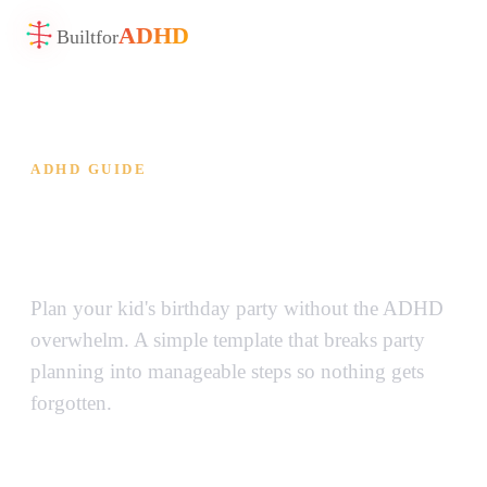
ADHD
Built
for
ADHD GUIDE
ADHD Birthday Party
Planner Template
Plan your kid's birthday party without the ADHD
overwhelm. A simple template that breaks party
planning into manageable steps so nothing gets
forgotten.