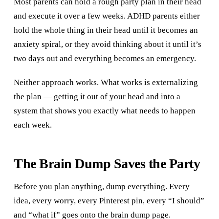
Most parents can hold a rough party plan in their head
and execute it over a few weeks. ADHD parents either
hold the whole thing in their head until it becomes an
anxiety spiral, or they avoid thinking about it until it’s
two days out and everything becomes an emergency.
Neither approach works. What works is externalizing
the plan — getting it out of your head and into a
system that shows you exactly what needs to happen
each week.
The Brain Dump Saves the Party
Before you plan anything, dump everything. Every
idea, every worry, every Pinterest pin, every “I should”
and “what if” goes onto the brain dump page.