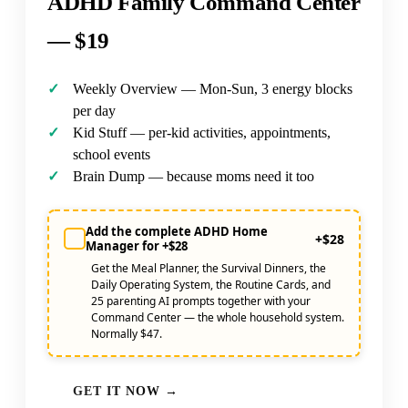
ADHD Family Command Center
—
$19
Weekly Overview — Mon-Sun, 3 energy blocks
per day
Kid Stuff — per-kid activities, appointments,
school events
Brain Dump — because moms need it too
Add the complete ADHD Home
+$28
Manager for +$28
Get the Meal Planner, the Survival Dinners, the
Daily Operating System, the Routine Cards, and
25 parenting AI prompts together with your
Command Center — the whole household system.
Normally $47.
GET IT NOW →