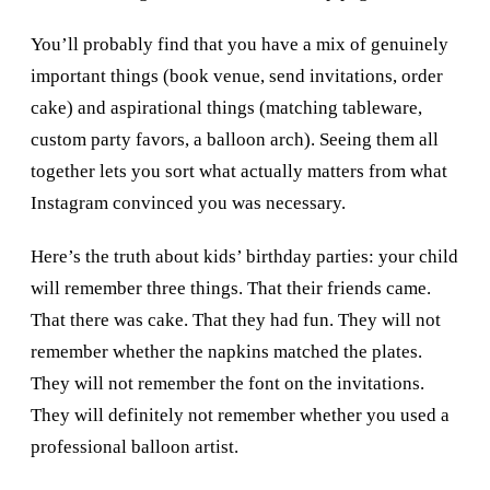
You’ll probably find that you have a mix of genuinely
important things (book venue, send invitations, order
cake) and aspirational things (matching tableware,
custom party favors, a balloon arch). Seeing them all
together lets you sort what actually matters from what
Instagram convinced you was necessary.
Here’s the truth about kids’ birthday parties: your child
will remember three things. That their friends came.
That there was cake. That they had fun. They will not
remember whether the napkins matched the plates.
They will not remember the font on the invitations.
They will definitely not remember whether you used a
professional balloon artist.