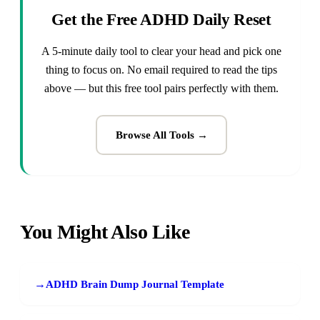
Get the Free ADHD Daily Reset
A 5-minute daily tool to clear your head and pick one
thing to focus on. No email required to read the tips
above — but this free tool pairs perfectly with them.
Browse All Tools →
You Might Also Like
→
ADHD Brain Dump Journal Template