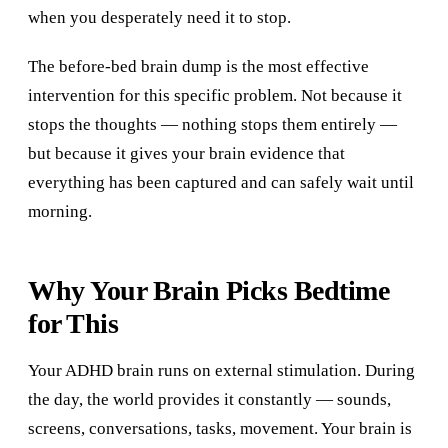
when you desperately need it to stop.
The before-bed brain dump is the most effective
intervention for this specific problem. Not because it
stops the thoughts — nothing stops them entirely —
but because it gives your brain evidence that
everything has been captured and can safely wait until
morning.
Why Your Brain Picks Bedtime
for This
Your ADHD brain runs on external stimulation. During
the day, the world provides it constantly — sounds,
screens, conversations, tasks, movement. Your brain is