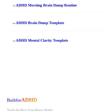
→
ADHD Morning Brain Dump Routine
→
ADHD Brain Dump Template
→
ADHD Mental Clarity Template
ADHD
Built
for
Tools for How Your Brain Works