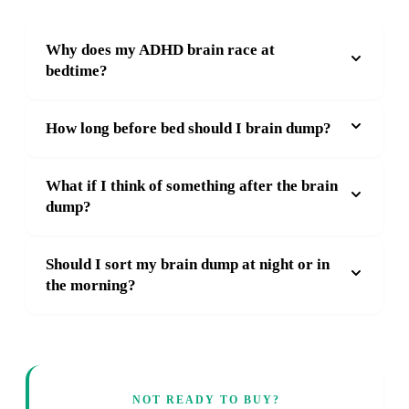
Why does my ADHD brain race at
bedtime?
How long before bed should I brain dump?
What if I think of something after the brain
dump?
Should I sort my brain dump at night or in
the morning?
NOT READY TO BUY?