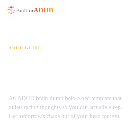
ADHD
Built
for
ADHD GUIDE
ADHD Brain Dump Before
Bed — Quiet the Noise and
Actually Sleep
An ADHD brain dump before bed template that
quiets racing thoughts so you can actually sleep.
Get tomorrow's chaos out of your head tonight.