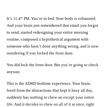
It’s 11:47 PM. You’re in bed. Your body is exhausted.
And your brain just remembered that email you forgot
to send, started redesigning your entire morning
routine, composed a hypothetical argument with
someone who hasn’t done anything wrong, and is now
wondering if you locked the front door.
You did lock the front door. But you’re going to check
anyway.
This is the ADHD bedtime experience. Your brain,
freed from the distractions that kept it busy all day,
suddenly has nothing to chew on except your entire
life. And it decides to chew on all of it at once, right