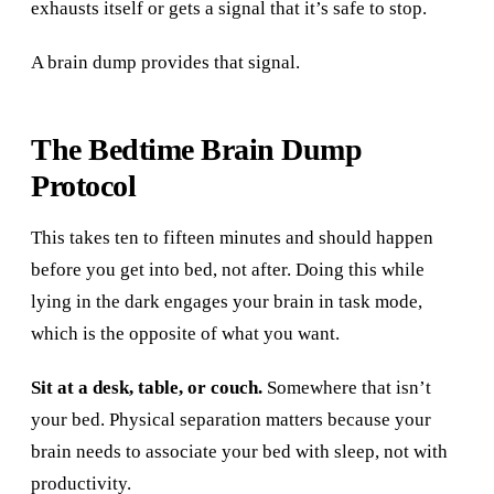
exhausts itself or gets a signal that it’s safe to stop.
A brain dump provides that signal.
The Bedtime Brain Dump
Protocol
This takes ten to fifteen minutes and should happen
before you get into bed, not after. Doing this while
lying in the dark engages your brain in task mode,
which is the opposite of what you want.
Sit at a desk, table, or couch.
Somewhere that isn’t
your bed. Physical separation matters because your
brain needs to associate your bed with sleep, not with
productivity.