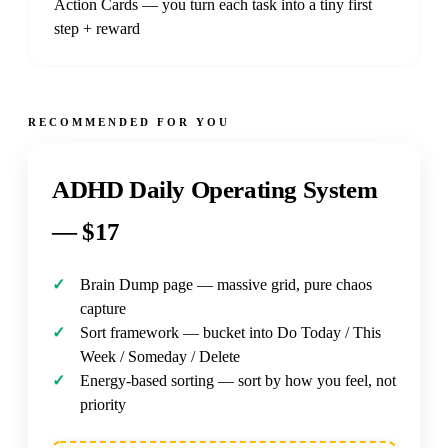
Action Cards — you turn each task into a tiny first
step + reward
RECOMMENDED FOR YOU
ADHD Daily Operating System
—
$17
Brain Dump page — massive grid, pure chaos
capture
Sort framework — bucket into Do Today / This
Week / Someday / Delete
Energy-based sorting — sort by how you feel, not
priority