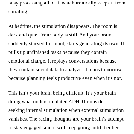
busy processing all of it, which ironically keeps it from
spiraling.
At bedtime, the stimulation disappears. The room is
dark and quiet. Your body is still. And your brain,
suddenly starved for input, starts generating its own. It
pulls up unfinished tasks because they contain
emotional charge. It replays conversations because
they contain social data to analyze. It plans tomorrow
because planning feels productive even when it’s not.
This isn’t your brain being difficult. It’s your brain
doing what understimulated ADHD brains do —
seeking internal stimulation when external stimulation
vanishes. The racing thoughts are your brain’s attempt
to stay engaged, and it will keep going until it either