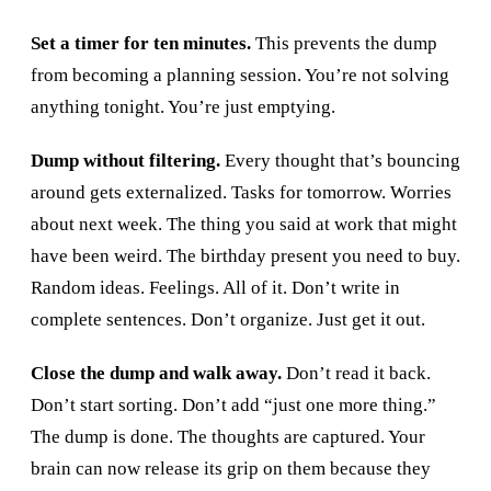
Set a timer for ten minutes.
This prevents the dump
from becoming a planning session. You’re not solving
anything tonight. You’re just emptying.
Dump without filtering.
Every thought that’s bouncing
around gets externalized. Tasks for tomorrow. Worries
about next week. The thing you said at work that might
have been weird. The birthday present you need to buy.
Random ideas. Feelings. All of it. Don’t write in
complete sentences. Don’t organize. Just get it out.
Close the dump and walk away.
Don’t read it back.
Don’t start sorting. Don’t add “just one more thing.”
The dump is done. The thoughts are captured. Your
brain can now release its grip on them because they