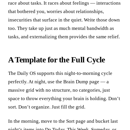
race about tasks. It races about feelings — interactions
that bothered you, worries about relationships,
insecurities that surface in the quiet. Write those down
too. They take up just as much mental bandwidth as
tasks, and externalizing them provides the same relief.
A Template for the Full Cycle
The Daily OS supports this night-to-morning cycle
perfectly. At night, use the Brain Dump page — a
massive grid with no structure, no categories, just
space to throw everything your brain is holding. Don’t
sort. Don’t organize. Just fill the grid.
In the morning, move to the Sort page and bucket last
night’s items into Do Today, This Week, Someday, or