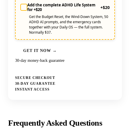
Add the complete ADHD Life System
+$20
for +$20
Get the Budget Reset, the Wind-Down System, 50
ADHD AI prompts, and the emergency cards
together with your Daily OS — the full system.
Normally $37.
GET IT NOW →
30-day money-back guarantee
SECURE CHECKOUT
30-DAY GUARANTEE
INSTANT ACCESS
Frequently Asked Questions