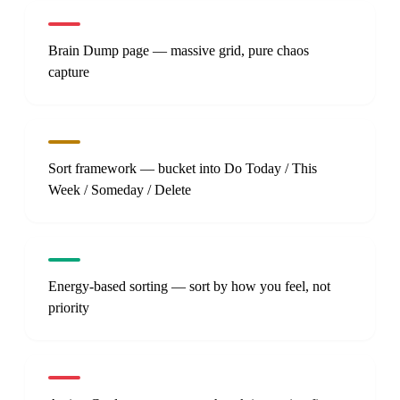
Brain Dump page — massive grid, pure chaos
capture
Sort framework — bucket into Do Today / This
Week / Someday / Delete
Energy-based sorting — sort by how you feel, not
priority