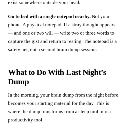
exist somewhere outside your head.
Go to bed with a single notepad nearby.
Not your
phone. A physical notepad. If a stray thought appears
— and one or two will — write two or three words to
capture the gist and return to resting. The notepad is a
safety net, not a second brain dump session.
What to Do With Last Night’s
Dump
In the morning, your brain dump from the night before
becomes your starting material for the day. This is
where the dump transforms from a sleep tool into a
productivity tool.