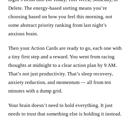
Delete. The energy-based sorting means you’re
choosing based on how you feel this morning, not
some abstract priority ranking from last night’s
anxious brain.
Then your Action Cards are ready to go, each one with
a tiny first step and a reward. You went from racing
thoughts at midnight to a clear action plan by 9 AM.
That’s not just productivity. That’s sleep recovery,
anxiety reduction, and momentum — all from ten
minutes with a dump grid.
Your brain doesn’t need to hold everything. It just
needs to trust that something else is holding it instead.