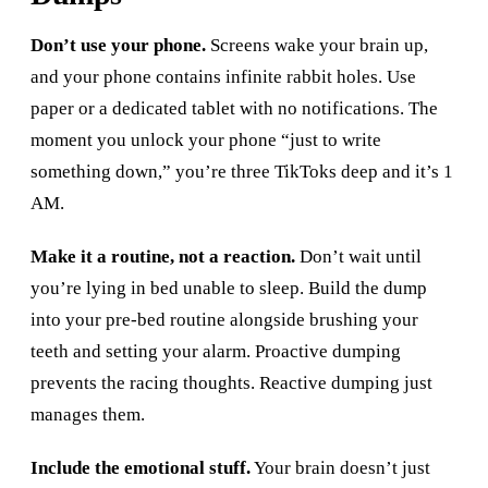
Don’t use your phone.
Screens wake your brain up,
and your phone contains infinite rabbit holes. Use
paper or a dedicated tablet with no notifications. The
moment you unlock your phone “just to write
something down,” you’re three TikToks deep and it’s 1
AM.
Make it a routine, not a reaction.
Don’t wait until
you’re lying in bed unable to sleep. Build the dump
into your pre-bed routine alongside brushing your
teeth and setting your alarm. Proactive dumping
prevents the racing thoughts. Reactive dumping just
manages them.
Include the emotional stuff.
Your brain doesn’t just