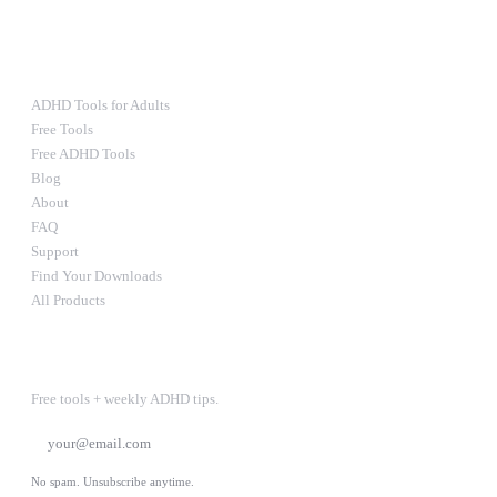
Ultimate Bundle — $67
RESOURCES
ADHD Tools for Adults
Free Tools
Free ADHD Tools
Blog
About
FAQ
Support
Find Your Downloads
All Products
STAY IN THE LOOP
Free tools + weekly ADHD tips.
SUBSCRIBE
No spam. Unsubscribe anytime.