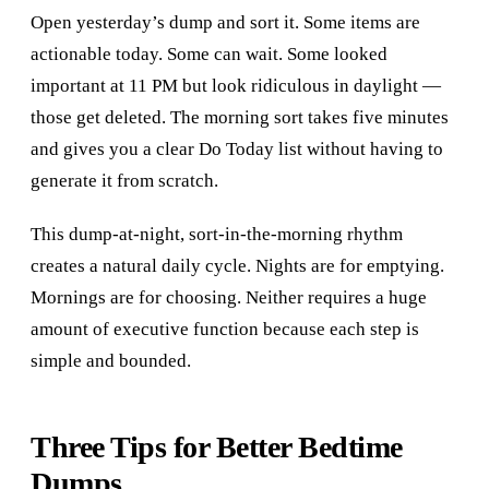
Open yesterday’s dump and sort it. Some items are
actionable today. Some can wait. Some looked
important at 11 PM but look ridiculous in daylight —
those get deleted. The morning sort takes five minutes
and gives you a clear Do Today list without having to
generate it from scratch.
This dump-at-night, sort-in-the-morning rhythm
creates a natural daily cycle. Nights are for emptying.
Mornings are for choosing. Neither requires a huge
amount of executive function because each step is
simple and bounded.
Three Tips for Better Bedtime
Dumps