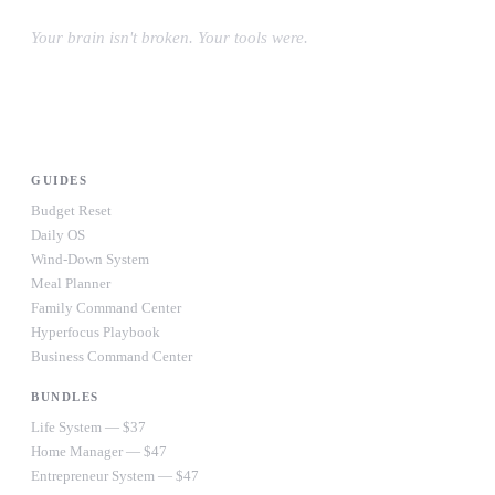
Your brain isn't broken. Your tools were.
#OwnYourWiring
PRODUCTS
GUIDES
Budget Reset
Daily OS
Wind-Down System
Meal Planner
Family Command Center
Hyperfocus Playbook
Business Command Center
BUNDLES
Life System — $37
Home Manager — $47
Entrepreneur System — $47