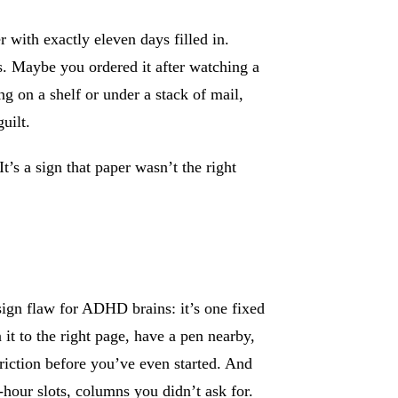
 with exactly eleven days filled in.
s. Maybe you ordered it after watching a
ng on a shelf or under a stack of mail,
uilt.
It’s a sign that paper wasn’t the right
ign flaw for ADHD brains: it’s one fixed
 it to the right page, have a pen nearby,
friction before you’ve even started. And
-hour slots, columns you didn’t ask for.