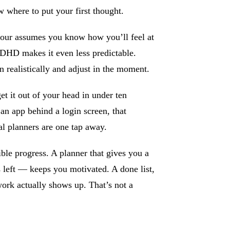
 where to put your first thought.
our assumes you know how you’ll feel at
HD makes it even less predictable.
realistically and adjust in the moment.
t it out of your head in under ten
 an app behind a login screen, that
al planners are one tap away.
le progress. A planner that gives you a
 left — keeps you motivated. A done list,
ork actually shows up. That’s not a