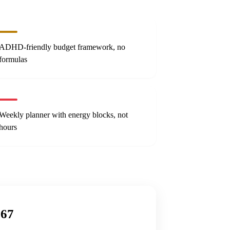
ADHD-friendly budget framework, no
formulas
Weekly planner with energy blocks, not
hours
$67