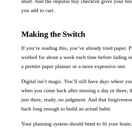
short. And the impulse buy checklist gives your bra
you add to cart.
Making the Switch
If you’re reading this, you’ve already tried paper. 
worked for about a week each time before fading ou
a prettier paper planner or a more expensive one.
Digital isn’t magic. You’ll still have days where you
when you come back after missing a day or three, t
just there, ready, no judgment. And that forgiven
back long enough to build an actual habit.
Your planning system should bend to fit your brain