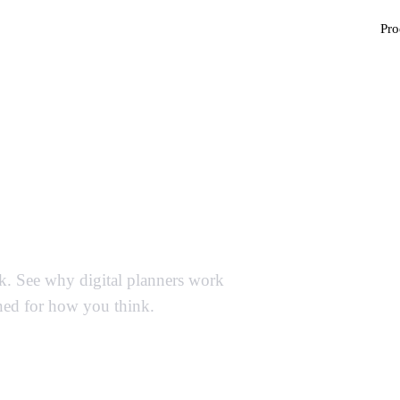
Pro
ner Templates —
Paper
ck. See why digital planners work
ned for how you think.