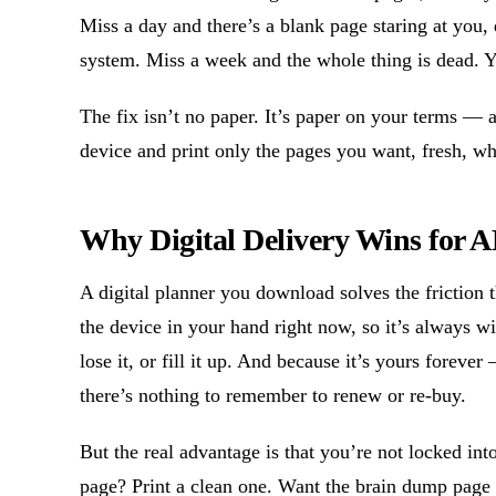
Miss a day and there’s a blank page staring at you, e
system. Miss a week and the whole thing is dead. 
The fix isn’t no paper. It’s paper on your terms —
device and print only the pages you want, fresh, 
Why Digital Delivery Wins for
A digital planner you download solves the friction th
the device in your hand right now, so it’s always wi
lose it, or fill it up. And because it’s yours forev
there’s nothing to remember to renew or re-buy.
But the real advantage is that you’re not locked in
page? Print a clean one. Want the brain dump page 