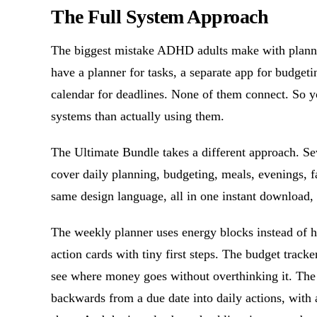
The Full System Approach
The biggest mistake ADHD adults make with planners
have a planner for tasks, a separate app for budget
calendar for deadlines. None of them connect. So 
systems than actually using them.
The Ultimate Bundle takes a different approach. 
cover daily planning, budgeting, meals, evenings, f
same design language, all in one instant download, 
The weekly planner uses energy blocks instead of h
action cards with tiny first steps. The budget track
see where money goes without overthinking it. The
backwards from a due date into daily actions, with