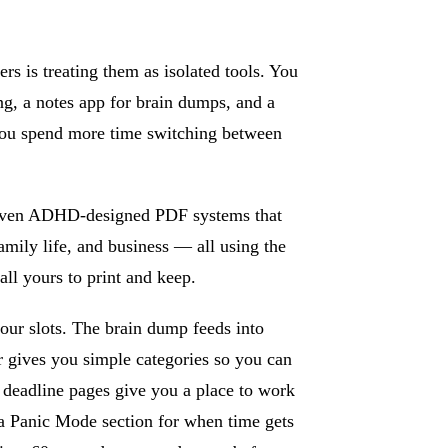
 is treating them as isolated tools. You
ing, a notes app for brain dumps, and a
you spend more time switching between
Seven ADHD-designed PDF systems that
amily life, and business — all using the
all yours to print and keep.
our slots. The brain dump feeds into
er gives you simple categories so you can
 deadline pages give you a place to work
 a Panic Mode section for when time gets