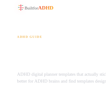
ADHD
Built
for
ADHD GUIDE
ADHD Digital Plan
Why Digital Beats 
ADHD digital planner templates that actually sti
better for ADHD brains and find templates desig