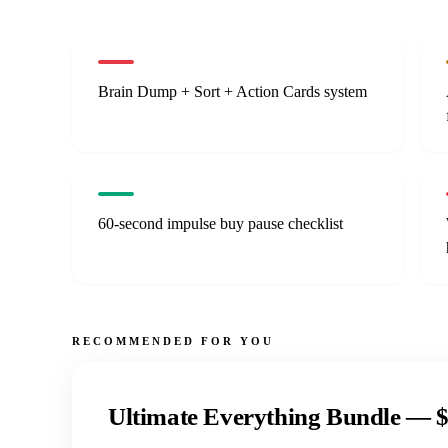
Brain Dump + Sort + Action Cards system
60-second impulse buy pause checklist
RECOMMENDED FOR YOU
Ultimate Everything Bundle —