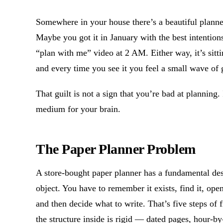
Somewhere in your house there’s a beautiful planner
Maybe you got it in January with the best intention
“plan with me” video at 2 AM. Either way, it’s sitti
and every time you see it you feel a small wave of g
That guilt is not a sign that you’re bad at planning. 
medium for your brain.
The Paper Planner Problem
A store-bought paper planner has a fundamental des
object. You have to remember it exists, find it, open
and then decide what to write. That’s five steps of 
the structure inside is rigid — dated pages, hour-by