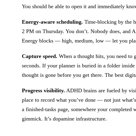
You should be able to open it and immediately know
Energy-aware scheduling.
Time-blocking by the h
2 PM on Thursday. You don’t. Nobody does, and AD
Energy blocks — high, medium, low — let you plan 
Capture speed.
When a thought hits, you need to ge
seconds. If your planner is buried in a folder inside
thought is gone before you get there. The best digit
Progress visibility.
ADHD brains are fueled by visib
place to record what you’ve done — not just what’s
a finished-tasks page, somewhere your completed w
gimmick. It’s dopamine infrastructure.