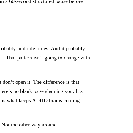
in a 60-second structured pause before
Probably multiple times. And it probably
t. That pattern isn’t going to change with
 don’t open it. The difference is that
here’s no blank page shaming you. It’s
ess is what keeps ADHD brains coming
. Not the other way around.