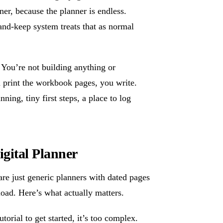
ner, because the planner is endless.
nd-keep system treats that as normal
 You’re not building anything or
u print the workbook pages, you write.
ing, tiny first steps, a place to log
gital Planner
are just generic planners with dated pages
oad. Here’s what actually matters.
torial to get started, it’s too complex.