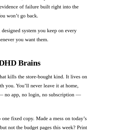
vidence of failure built right into the
You won’t go back.
 a designed system you keep on every
whenever you want them.
 ADHD Brains
at kills the store-bought kind. It lives on
th you. You’ll never leave it at home,
er — no app, no login, no subscription —
to one fixed copy. Made a mess on today’s
but not the budget pages this week? Print