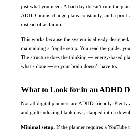
just what you need. A bad day doesn’t ruin the plan
ADHD brains change plans constantly, and a print-a
instead of as failure.
This works because the system is already designed.
maintaining a fragile setup. You read the guide, yo
The structure does the thinking — energy-based plann
what’s done — so your brain doesn’t have to.
What to Look for in an ADHD Di
Not all digital planners are ADHD-friendly. Plenty 
and guilt-inducing blank days, slapped into a downl
Minimal setup.
If the planner requires a YouTube tu