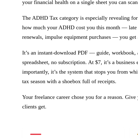
your financial health on a single sheet you can scan
The ADHD Tax category is especially revealing for
how much your ADHD cost you this month — late in
renewals, impulse equipment purchases — you get ac
It’s an instant-download PDF — guide, workbook, 
spreadsheet, no subscription. At $7, it’s a business
importantly, it’s the system that stops you from w
tax season with a shoebox full of receipts.
Your freelance career chose you for a reason. Give 
clients get.