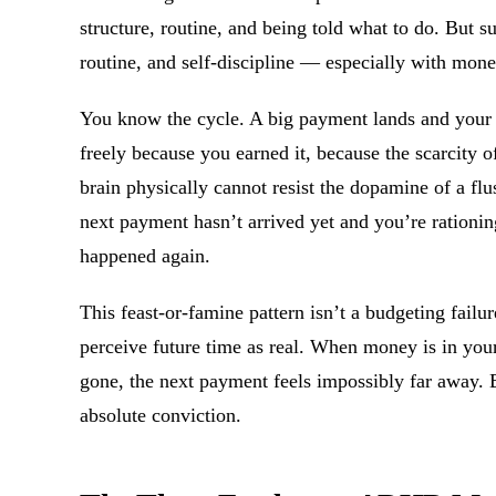
structure, routine, and being told what to do. But s
routine, and self-discipline — especially with mone
You know the cycle. A big payment lands and your 
freely because you earned it, because the scarcity o
brain physically cannot resist the dopamine of a fl
next payment hasn’t arrived yet and you’re rationi
happened again.
This feast-or-famine pattern isn’t a budgeting failur
perceive future time as real. When money is in your 
gone, the next payment feels impossibly far away. Bo
absolute conviction.