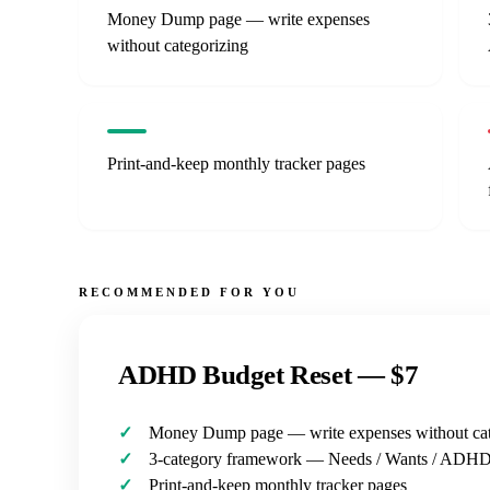
Money Dump page — write expenses
without categorizing
Print-and-keep monthly tracker pages
RECOMMENDED FOR YOU
ADHD Budget Reset —
$7
Money Dump page — write expenses without cat
3-category framework — Needs / Wants / ADH
Print-and-keep monthly tracker pages