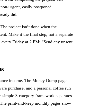
 non-urgent, easily postponed.
ready did.
. The project isn’t done when the
ent. Make it the final step, not a separate
 for every Friday at 2 PM: “Send any unsent
os
eelance income. The Money Dump page
are purchase, and a personal coffee run
he simple 3-category framework separates
The print-and-keep monthly pages show