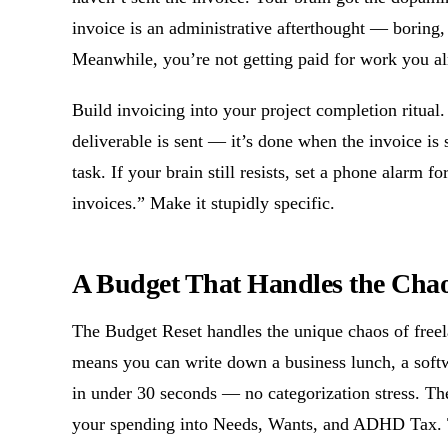
invoice is an administrative afterthought — boring,
Meanwhile, you’re not getting paid for work you al
Build invoicing into your project completion ritual
deliverable is sent — it’s done when the invoice is s
task. If your brain still resists, set a phone alarm
invoices.” Make it stupidly specific.
A Budget That Handles the Cha
The Budget Reset handles the unique chaos of fr
means you can write down a business lunch, a softw
in under 30 seconds — no categorization stress. T
your spending into Needs, Wants, and ADHD Tax. 