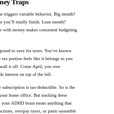
ney Traps
e triggers variable behavior. Big month?
e you’ll totally finish. Lean month?
ter with money makes consistent budgeting
osed to save for taxes. You’ve known
 tax portion feels like it belongs to you
wall it off. Come April, you owe
 interest on top of the bill.
subscription is tax-deductible. So is the
 your home office. But tracking these
nd your ADHD brain treats anything that
uctions, overpay taxes, or panic-assemble