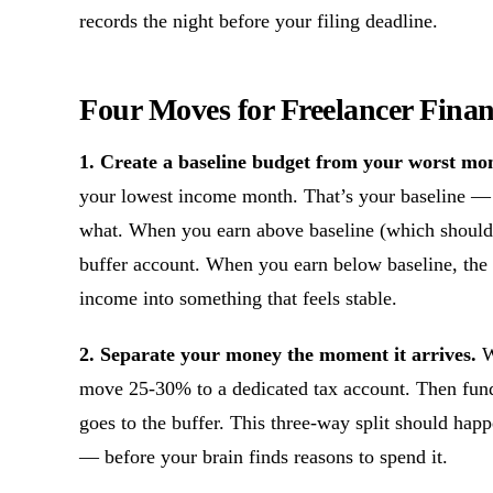
records the night before your filing deadline.
Four Moves for Freelancer Financ
1. Create a baseline budget from your worst mo
your lowest income month. That’s your baseline —
what. When you earn above baseline (which should 
buffer account. When you earn below baseline, the b
income into something that feels stable.
2. Separate your money the moment it arrives.
W
move 25-30% to a dedicated tax account. Then fun
goes to the buffer. This three-way split should ha
— before your brain finds reasons to spend it.