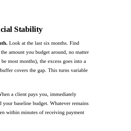
ial Stability
nth.
Look at the last six months. Find
 the amount you budget around, no matter
be most months), the excess goes into a
uffer covers the gap. This turns variable
hen a client pays you, immediately
d your baseline budget. Whatever remains
ppen within minutes of receiving payment