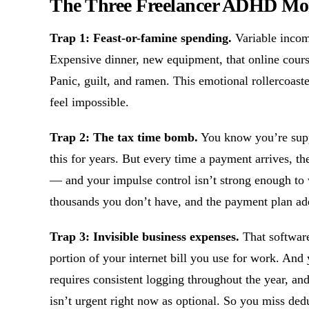
The Three Freelancer ADHD Mo
Trap 1: Feast-or-famine spending.
Variable incom
Expensive dinner, new equipment, that online cours
Panic, guilt, and ramen. This emotional rollercoas
feel impossible.
Trap 2: The tax time bomb.
You know you’re supp
this for years. But every time a payment arrives, the
— and your impulse control isn’t strong enough to 
thousands you don’t have, and the payment plan adds
Trap 3: Invisible business expenses.
That software 
portion of your internet bill you use for work. And
requires consistent logging throughout the year, a
isn’t urgent right now as optional. So you miss ded