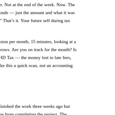
r. Not at the end of the week. Now. The
nds — just the amount and what it was
” That’s it. Your future self during tax
ion per month, 15 minutes, looking at a
t rows. Are you on track for the month? Is
HD Tax — the money lost to late fees,
ke this a quick scan, not an accounting
finished the work three weeks ago but
ine from completing the project. The