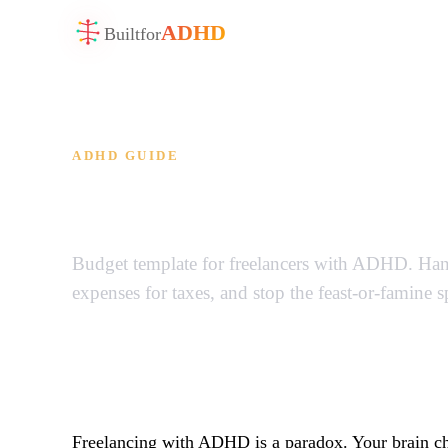
ADHD
Built
for
ADHD GUIDE
ADHD Freelancer B
Budget template for freelancers with ADHD. Hand
expenses for taxes, and stop the feast-or-famine 
Freelancing with ADHD is a paradox. Your brain cho