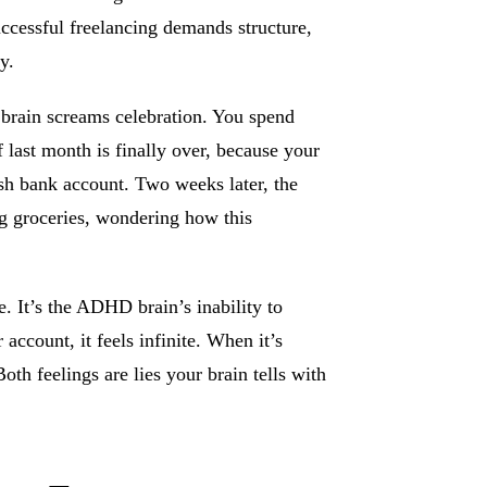
uccessful freelancing demands structure,
y.
brain screams celebration. You spend
f last month is finally over, because your
ush bank account. Two weeks later, the
ng groceries, wondering how this
e. It’s the ADHD brain’s inability to
account, it feels infinite. When it’s
th feelings are lies your brain tells with