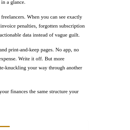
 in a glance.
 freelancers. When you can see exactly
voice penalties, forgotten subscription
tionable data instead of vague guilt.
and print-and-keep pages. No app, no
 expense. Write it off. But more
hite-knuckling your way through another
your finances the same structure your