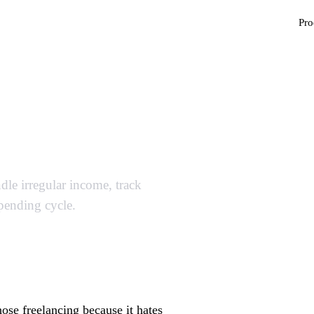
Pro
udget Template
le irregular income, track
spending cycle.
se freelancing because it hates