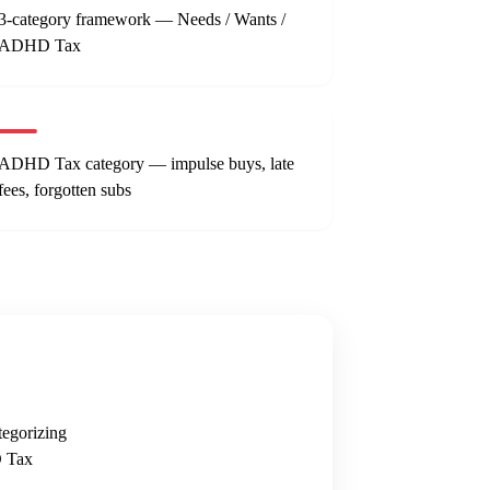
3-category framework — Needs / Wants /
ADHD Tax
ADHD Tax category — impulse buys, late
fees, forgotten subs
egorizing
D Tax