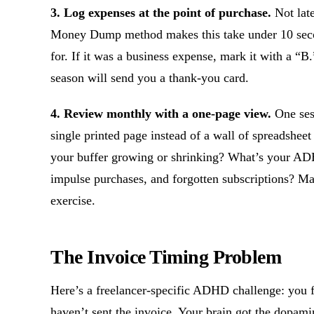
3. Log expenses at the point of purchase.
Not late
Money Dump method makes this take under 10 seco
for. If it was a business expense, mark it with a “B.
season will send you a thank-you card.
4. Review monthly with a one-page view.
One sess
single printed page instead of a wall of spreadshee
your buffer growing or shrinking? What’s your AD
impulse purchases, and forgotten subscriptions? Ma
exercise.
The Invoice Timing Problem
Here’s a freelancer-specific ADHD challenge: you 
haven’t sent the invoice. Your brain got the dopam