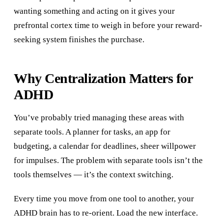
wanting something and acting on it gives your
prefrontal cortex time to weigh in before your reward-
seeking system finishes the purchase.
Why Centralization Matters for
ADHD
You’ve probably tried managing these areas with
separate tools. A planner for tasks, an app for
budgeting, a calendar for deadlines, sheer willpower
for impulses. The problem with separate tools isn’t the
tools themselves — it’s the context switching.
Every time you move from one tool to another, your
ADHD brain has to re-orient. Load the new interface.