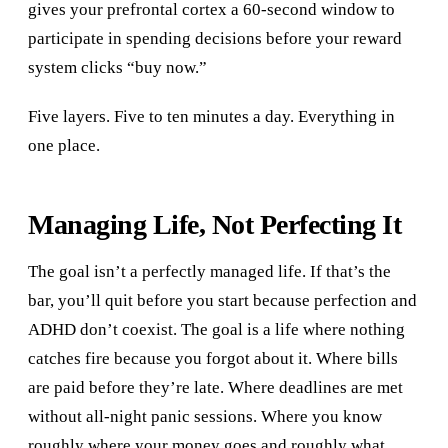
gives your prefrontal cortex a 60-second window to
participate in spending decisions before your reward
system clicks “buy now.”
Five layers. Five to ten minutes a day. Everything in
one place.
Managing Life, Not Perfecting It
The goal isn’t a perfectly managed life. If that’s the
bar, you’ll quit before you start because perfection and
ADHD don’t coexist. The goal is a life where nothing
catches fire because you forgot about it. Where bills
are paid before they’re late. Where deadlines are met
without all-night panic sessions. Where you know
roughly where your money goes and roughly what