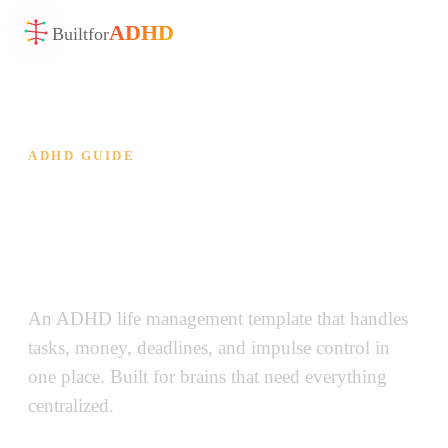
ADHD
Built
for
ADHD GUIDE
ADHD Life Management
Template — All of Life, One
Place
An ADHD life management template that handles
tasks, money, deadlines, and impulse control in
one place. Built for brains that need everything
centralized.