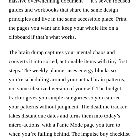
massive overwhelming document — it’s seven focused
guides and workbooks that share the same design
principles and live in the same accessible place. Print
the pages you want and keep your whole life on a
clipboard if that’s what works.
The brain dump captures your mental chaos and
converts it into sorted, actionable items with tiny first
steps. The weekly planner uses energy blocks so
you’re scheduling around your actual brain patterns,
not some idealized version of yourself. The budget
tracker gives you simple categories so you can see
your patterns without judgment. The deadline tracker
takes distant due dates and turns them into today’s
micro-actions, with a Panic Mode page you turn to
when you’re falling behind. The impulse buy checklist