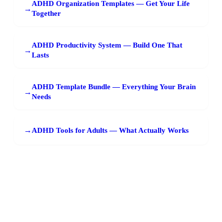
ADHD Organization Templates — Get Your Life
→
Together
ADHD Productivity System — Build One That
→
Lasts
ADHD Template Bundle — Everything Your Brain
→
Needs
→
ADHD Tools for Adults — What Actually Works