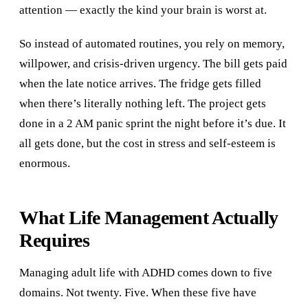
attention — exactly the kind your brain is worst at.
So instead of automated routines, you rely on memory,
willpower, and crisis-driven urgency. The bill gets paid
when the late notice arrives. The fridge gets filled
when there’s literally nothing left. The project gets
done in a 2 AM panic sprint the night before it’s due. It
all gets done, but the cost in stress and self-esteem is
enormous.
What Life Management Actually
Requires
Managing adult life with ADHD comes down to five
domains. Not twenty. Five. When these five have