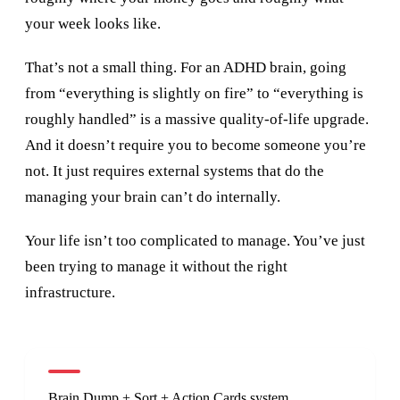
your week looks like.
That’s not a small thing. For an ADHD brain, going
from “everything is slightly on fire” to “everything is
roughly handled” is a massive quality-of-life upgrade.
And it doesn’t require you to become someone you’re
not. It just requires external systems that do the
managing your brain can’t do internally.
Your life isn’t too complicated to manage. You’ve just
been trying to manage it without the right
infrastructure.
Brain Dump + Sort + Action Cards system