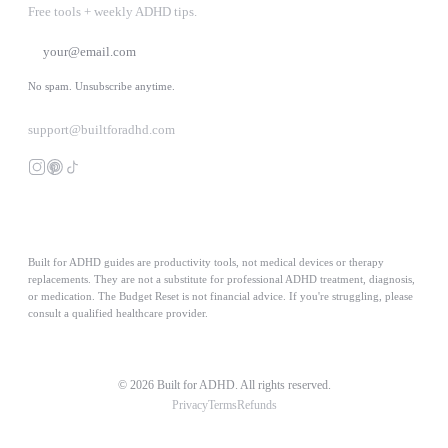
Free tools + weekly ADHD tips.
SUBSCRIBE
No spam. Unsubscribe anytime.
support@builtforadhd.com
Built for ADHD guides are productivity tools, not medical devices or therapy
replacements. They are not a substitute for professional ADHD treatment, diagnosis,
or medication. The Budget Reset is not financial advice. If you're struggling, please
consult a qualified healthcare provider.
© 2026 Built for ADHD. All rights reserved.
Privacy
Terms
Refunds