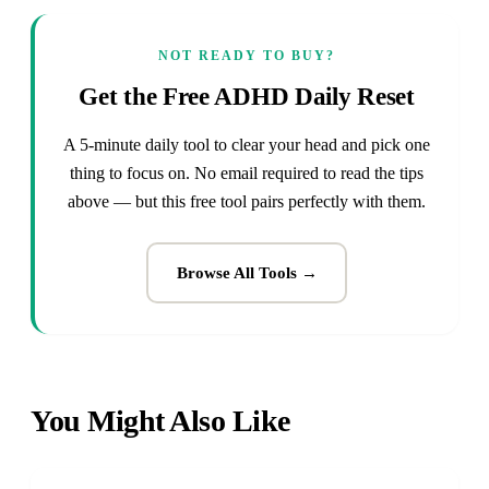
NOT READY TO BUY?
Get the Free ADHD Daily Reset
A 5-minute daily tool to clear your head and pick one
thing to focus on. No email required to read the tips
above — but this free tool pairs perfectly with them.
Browse All Tools →
You Might Also Like