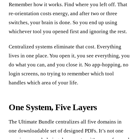
Remember how it works. Find where you left off. That
re-orientation costs energy, and after two or three
switches, your brain is done. So you end up using
whichever tool you opened first and ignoring the rest.
Centralized systems eliminate that cost. Everything
lives in one place. You open it, you see everything, you
do what you can, and you close it. No app-hopping, no
login screens, no trying to remember which tool
handles which area of your life.
One System, Five Layers
The Ultimate Bundle centralizes all five domains in
one downloadable set of designed PDFs. It’s not one