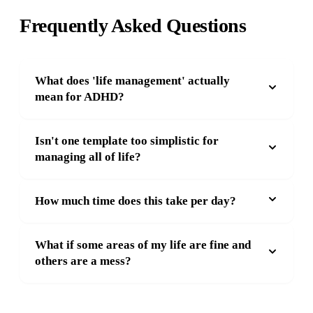
Frequently Asked Questions
What does 'life management' actually
mean for ADHD?
Isn't one template too simplistic for
managing all of life?
How much time does this take per day?
What if some areas of my life are fine and
others are a mess?