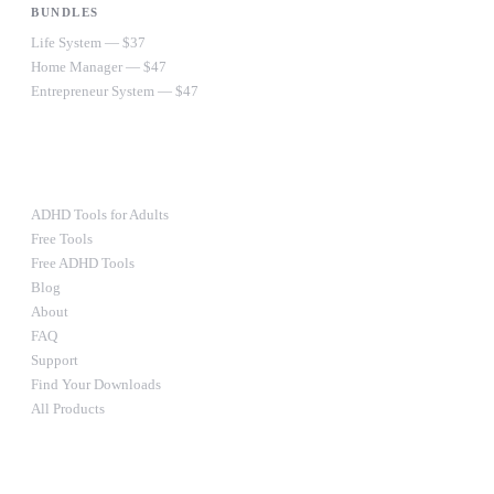
BUNDLES
Life System — $37
Home Manager — $47
Entrepreneur System — $47
Ultimate Bundle — $67
RESOURCES
ADHD Tools for Adults
Free Tools
Free ADHD Tools
Blog
About
FAQ
Support
Find Your Downloads
All Products
STAY IN THE LOOP