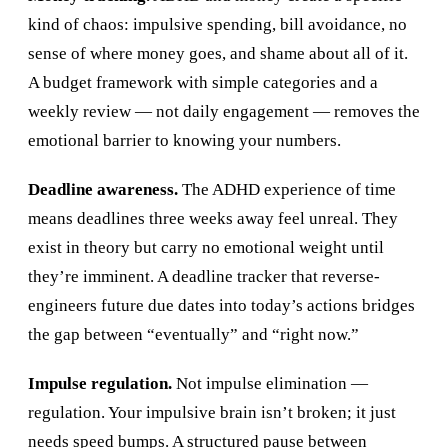
kind of chaos: impulsive spending, bill avoidance, no
sense of where money goes, and shame about all of it.
A budget framework with simple categories and a
weekly review — not daily engagement — removes the
emotional barrier to knowing your numbers.
Deadline awareness.
The ADHD experience of time
means deadlines three weeks away feel unreal. They
exist in theory but carry no emotional weight until
they’re imminent. A deadline tracker that reverse-
engineers future due dates into today’s actions bridges
the gap between “eventually” and “right now.”
Impulse regulation.
Not impulse elimination —
regulation. Your impulsive brain isn’t broken; it just
needs speed bumps. A structured pause between