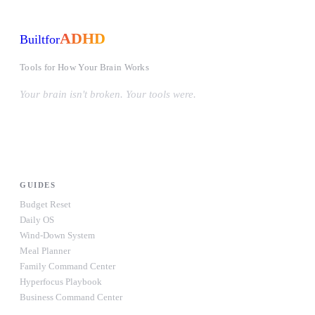
ADHD
Built
for
Tools for How Your Brain Works
Your brain isn't broken. Your tools were.
#OwnYourWiring
PRODUCTS
GUIDES
Budget Reset
Daily OS
Wind-Down System
Meal Planner
Family Command Center
Hyperfocus Playbook
Business Command Center