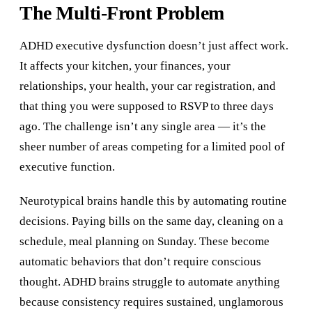
The Multi-Front Problem
ADHD executive dysfunction doesn’t just affect work.
It affects your kitchen, your finances, your
relationships, your health, your car registration, and
that thing you were supposed to RSVP to three days
ago. The challenge isn’t any single area — it’s the
sheer number of areas competing for a limited pool of
executive function.
Neurotypical brains handle this by automating routine
decisions. Paying bills on the same day, cleaning on a
schedule, meal planning on Sunday. These become
automatic behaviors that don’t require conscious
thought. ADHD brains struggle to automate anything
because consistency requires sustained, unglamorous