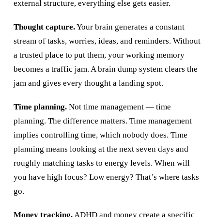
external structure, everything else gets easier.
Thought capture.
Your brain generates a constant
stream of tasks, worries, ideas, and reminders. Without
a trusted place to put them, your working memory
becomes a traffic jam. A brain dump system clears the
jam and gives every thought a landing spot.
Time planning.
Not time management — time
planning. The difference matters. Time management
implies controlling time, which nobody does. Time
planning means looking at the next seven days and
roughly matching tasks to energy levels. When will
you have high focus? Low energy? That’s where tasks
go.
Money tracking.
ADHD and money create a specific