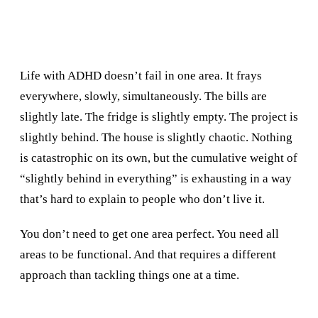
Life with ADHD doesn’t fail in one area. It frays
everywhere, slowly, simultaneously. The bills are
slightly late. The fridge is slightly empty. The project is
slightly behind. The house is slightly chaotic. Nothing
is catastrophic on its own, but the cumulative weight of
“slightly behind in everything” is exhausting in a way
that’s hard to explain to people who don’t live it.
You don’t need to get one area perfect. You need all
areas to be functional. And that requires a different
approach than tackling things one at a time.