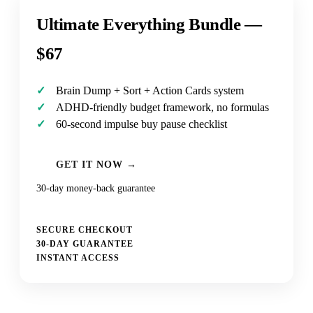
Ultimate Everything Bundle —
$67
Brain Dump + Sort + Action Cards system
ADHD-friendly budget framework, no formulas
60-second impulse buy pause checklist
GET IT NOW →
30-day money-back guarantee
SECURE CHECKOUT
30-DAY GUARANTEE
INSTANT ACCESS