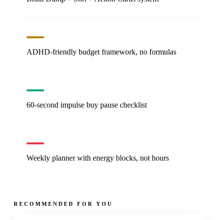
ADHD-friendly budget framework, no formulas
60-second impulse buy pause checklist
Weekly planner with energy blocks, not hours
RECOMMENDED FOR YOU