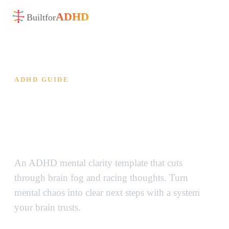
ADHD
Built
for
ADHD GUIDE
ADHD Mental Clarity
Template — Cut Through the
Brain Fog
An ADHD mental clarity template that cuts
through brain fog and racing thoughts. Turn
mental chaos into clear next steps with a system
your brain trusts.