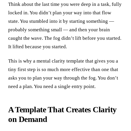
Think about the last time you were deep in a task, fully
locked in. You didn’t plan your way into that flow
state. You stumbled into it by starting something —
probably something small — and then your brain
caught the wave. The fog didn’t lift before you started.
It lifted because you started.
This is why a mental clarity template that gives you a
tiny first step is so much more effective than one that
asks you to plan your way through the fog. You don’t
need a plan. You need a single entry point.
A Template That Creates Clarity
on Demand