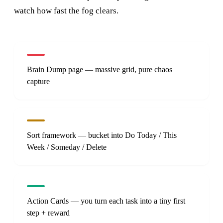
watch how fast the fog clears.
Brain Dump page — massive grid, pure chaos
capture
Sort framework — bucket into Do Today / This
Week / Someday / Delete
Action Cards — you turn each task into a tiny first
step + reward