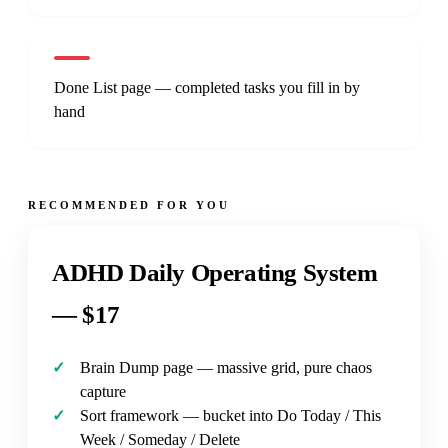
Done List page — completed tasks you fill in by
hand
RECOMMENDED FOR YOU
ADHD Daily Operating System
—
$17
Brain Dump page — massive grid, pure chaos
capture
Sort framework — bucket into Do Today / This
Week / Someday / Delete