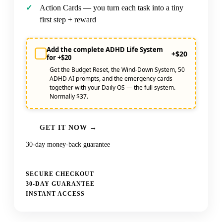
Action Cards — you turn each task into a tiny
first step + reward
Add the complete ADHD Life System
+$20
for +$20
Get the Budget Reset, the Wind-Down System, 50
ADHD AI prompts, and the emergency cards
together with your Daily OS — the full system.
Normally $37.
GET IT NOW →
30-day money-back guarantee
SECURE CHECKOUT
30-DAY GUARANTEE
INSTANT ACCESS