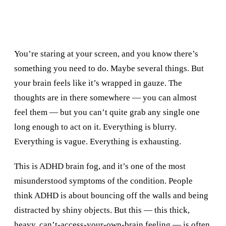
You’re staring at your screen, and you know there’s
something you need to do. Maybe several things. But
your brain feels like it’s wrapped in gauze. The
thoughts are in there somewhere — you can almost
feel them — but you can’t quite grab any single one
long enough to act on it. Everything is blurry.
Everything is vague. Everything is exhausting.
This is ADHD brain fog, and it’s one of the most
misunderstood symptoms of the condition. People
think ADHD is about bouncing off the walls and being
distracted by shiny objects. But this — this thick,
heavy, can’t-access-your-own-brain feeling — is often