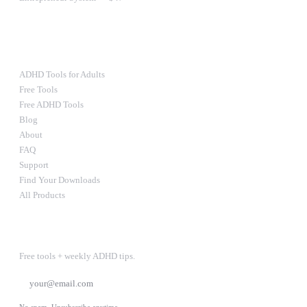
Ultimate Bundle — $67
RESOURCES
ADHD Tools for Adults
Free Tools
Free ADHD Tools
Blog
About
FAQ
Support
Find Your Downloads
All Products
STAY IN THE LOOP
Free tools + weekly ADHD tips.
SUBSCRIBE