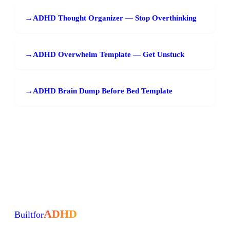
→
ADHD Thought Organizer — Stop Overthinking
→
ADHD Overwhelm Template — Get Unstuck
→
ADHD Brain Dump Before Bed Template
ADHD
Built
for