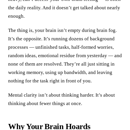
the daily reality. And it doesn’t get talked about nearly
enough.
The thing is, your brain isn’t empty during brain fog.
It’s the opposite. It’s running dozens of background
processes — unfinished tasks, half-formed worries,
random ideas, emotional residue from yesterday — and
none of them are resolved. They’re all just sitting in
working memory, using up bandwidth, and leaving
nothing for the task right in front of you.
Mental clarity isn’t about thinking harder. It’s about
thinking about fewer things at once.
Why Your Brain Hoards