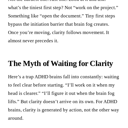
what’s the tiniest first step? Not “work on the project.”
Something like “open the document.” Tiny first steps
bypass the initiation barrier that brain fog creates.
Once you’re moving, clarity follows movement. It
almost never precedes it.
The Myth of Waiting for Clarity
Here’s a trap ADHD brains fall into constantly: waiting
to feel clear before starting. “I’ll work on it when my
head is clearer.” “I’ll figure it out when the brain fog
lifts.” But clarity doesn’t arrive on its own. For ADHD
brains, clarity is generated by action, not the other way
around.