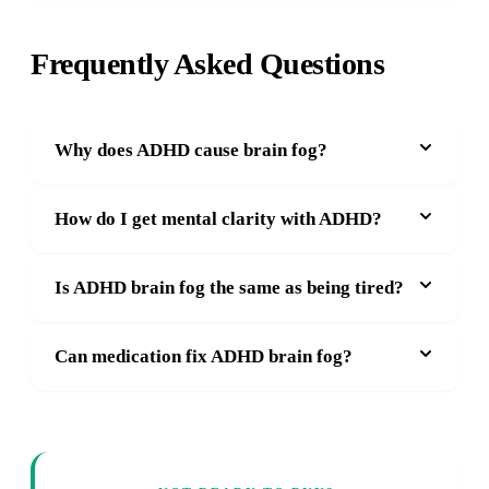
Frequently Asked Questions
Why does ADHD cause brain fog?
How do I get mental clarity with ADHD?
Is ADHD brain fog the same as being tired?
Can medication fix ADHD brain fog?