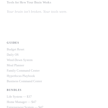
Tools for How Your Brain Works
Your brain isn't broken. Your tools were.
#OwnYourWiring
PRODUCTS
GUIDES
Budget Reset
Daily OS
Wind-Down System
Meal Planner
Family Command Center
Hyperfocus Playbook
Business Command Center
BUNDLES
Life System — $37
Home Manager — $47
Entrepreneur System — $47