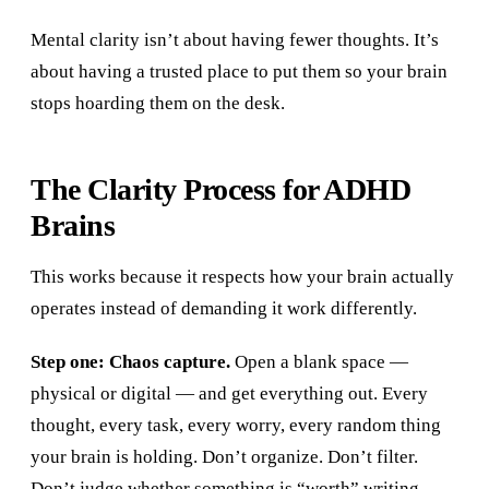
Mental clarity isn’t about having fewer thoughts. It’s
about having a trusted place to put them so your brain
stops hoarding them on the desk.
The Clarity Process for ADHD
Brains
This works because it respects how your brain actually
operates instead of demanding it work differently.
Step one: Chaos capture.
Open a blank space —
physical or digital — and get everything out. Every
thought, every task, every worry, every random thing
your brain is holding. Don’t organize. Don’t filter.
Don’t judge whether something is “worth” writing