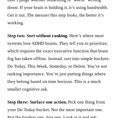
down. If your brain is holding it, it’s using bandwidth.
Get it out. The messier this step looks, the better it’s
working.
Step two: Sort without ranking.
Here’s where most
systems lose ADHD brains. They tell you to prioritize,
which requires the exact executive function that brain
fog has taken offline. Instead, sort into simple buckets:
Do Today, This Week, Someday, or Delete. You’re not
ranking importance. You’re just putting things where
they belong based on time horizon. This is a much
smaller cognitive ask.
Step three: Surface one action.
Pick one thing from
your Do Today bucket. Not the most important one.
Not the hardest one. Just one. Look at it and ask: