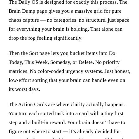
The Daily OS is designed for exactly this process. The
Brain Dump page gives you a massive grid for pure
chaos capture — no categories, no structure, just space
for everything your brain is holding. That alone can
drop the fog feeling significantly.
Then the Sort page lets you bucket items into Do
Today, This Week, Someday, or Delete. No priority
matrices. No color-coded urgency systems. Just honest,
low-effort sorting that your brain can handle even on
its worst days.
The Action Cards are where clarity actually happens.
You turn each sorted task into a card with a tiny first
step and a built-in reward. Your brain doesn’t have to
figure out where to start — it’s already decided for