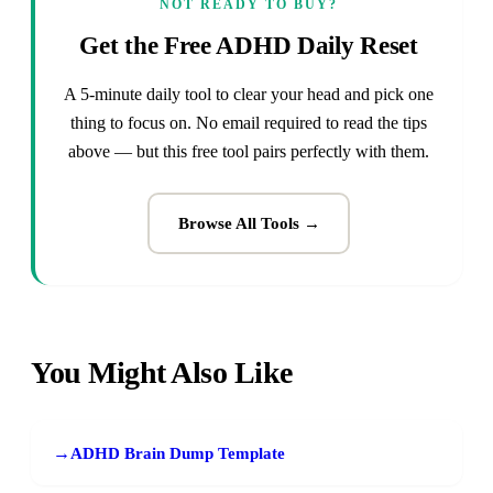
NOT READY TO BUY?
Get the Free ADHD Daily Reset
A 5-minute daily tool to clear your head and pick one
thing to focus on. No email required to read the tips
above — but this free tool pairs perfectly with them.
Browse All Tools →
You Might Also Like
→
ADHD Brain Dump Template