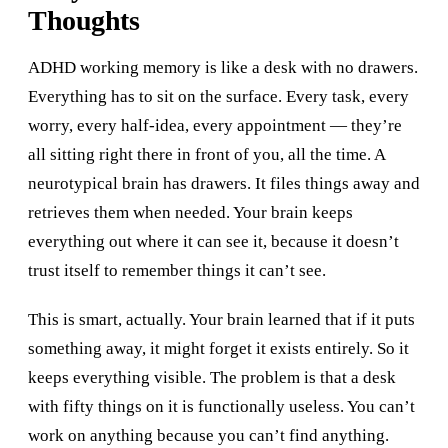
Thoughts
ADHD working memory is like a desk with no drawers.
Everything has to sit on the surface. Every task, every
worry, every half-idea, every appointment — they’re
all sitting right there in front of you, all the time. A
neurotypical brain has drawers. It files things away and
retrieves them when needed. Your brain keeps
everything out where it can see it, because it doesn’t
trust itself to remember things it can’t see.
This is smart, actually. Your brain learned that if it puts
something away, it might forget it exists entirely. So it
keeps everything visible. The problem is that a desk
with fifty things on it is functionally useless. You can’t
work on anything because you can’t find anything.