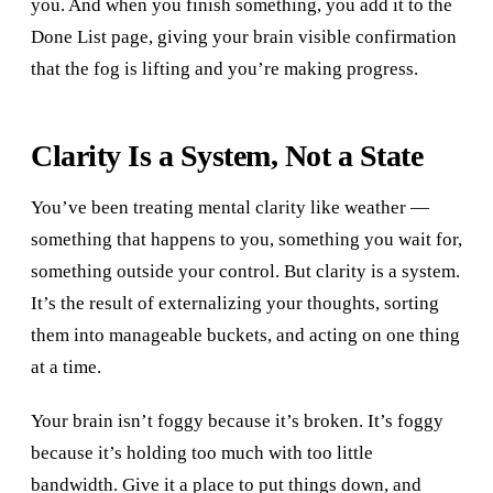
you. And when you finish something, you add it to the
Done List page, giving your brain visible confirmation
that the fog is lifting and you’re making progress.
Clarity Is a System, Not a State
You’ve been treating mental clarity like weather —
something that happens to you, something you wait for,
something outside your control. But clarity is a system.
It’s the result of externalizing your thoughts, sorting
them into manageable buckets, and acting on one thing
at a time.
Your brain isn’t foggy because it’s broken. It’s foggy
because it’s holding too much with too little
bandwidth. Give it a place to put things down, and