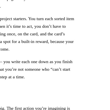
.
oject starters. You turn each sorted item
hen it’s time to act, you don’t have to
ing once, on the card, and the card’s
a spot for a built-in reward, because your
tcome.
— you write each one down as you finish
hat you’re not someone who “can’t start
step at a time.
big. The first action you’re imagining is