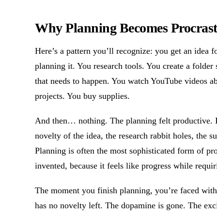
Why Planning Becomes Procrast
Here’s a pattern you’ll recognize: you get an idea fo
planning it. You research tools. You create a folder
that needs to happen. You watch YouTube videos ab
projects. You buy supplies.
And then… nothing. The planning felt productive. 
novelty of the idea, the research rabbit holes, the 
Planning is often the most sophisticated form of p
invented, because it feels like progress while requ
The moment you finish planning, you’re faced with th
has no novelty left. The dopamine is gone. The exci