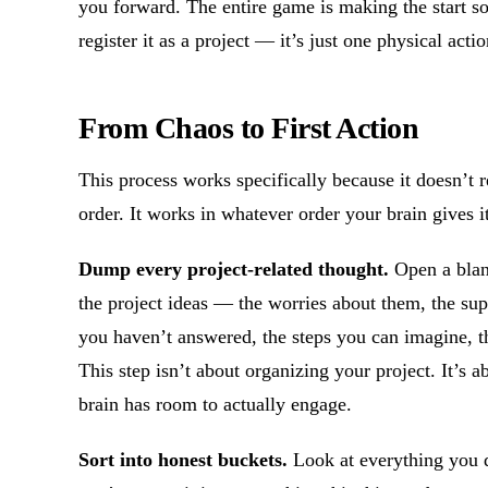
you forward. The entire game is making the start so
register it as a project — it’s just one physical actio
From Chaos to First Action
This process works specifically because it doesn’t r
order. It works in whatever order your brain gives i
Dump every project-related thought.
Open a blank
the project ideas — the worries about them, the sup
you haven’t answered, the steps you can imagine, the
This step isn’t about organizing your project. It’s 
brain has room to actually engage.
Sort into honest buckets.
Look at everything you 