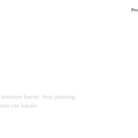
Pro
ter Template — Stop
ng
initiation barrier. Stop planning
brain can handle.