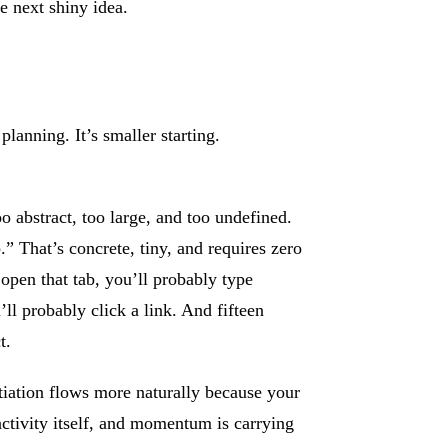
e next shiny idea.
planning. It’s smaller starting.
oo abstract, too large, and too undefined.
” That’s concrete, tiny, and requires zero
open that tab, you’ll probably type
l probably click a link. And fifteen
t.
nitiation flows more naturally because your
ctivity itself, and momentum is carrying