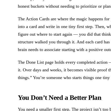
honest buckets without needing to prioritize or plan
The Action Cards are where the magic happens for pr
into a card and write in one tiny first step. Then, w
figure out where to start again — you did that think
structure walked you through it. And each card has 
brain needs to associate starting with a positive ou
The Done List page holds every completed action 
it. Over days and weeks, it becomes visible proof t
things.” You’re someone who starts things one tiny 
You Don’t Need a Better Plan
You need a smaller first step. The project isn’t too 