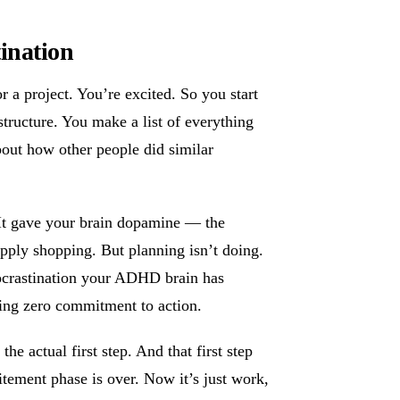
ination
r a project. You’re excited. So you start
 structure. You make a list of everything
out how other people did similar
It gave your brain dopamine — the
supply shopping. But planning isn’t doing.
rocrastination your ADHD brain has
iring zero commitment to action.
e actual first step. And that first step
tement phase is over. Now it’s just work,