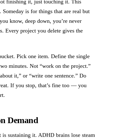
 finishing it, just touching it. This
 Someday is for things that are real but
ps you know, deep down, you’re never
cus. Every project you delete gives the
cket. Pick one item. Define the single
 two minutes. Not “work on the project.”
 about it,” or “write one sentence.” Do
reat. If you stop, that’s fine too — you
rt.
 on Demand
ct is sustaining it. ADHD brains lose steam