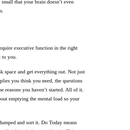
 small that your brain doesn’t even
n.
equire executive function in the right
t to you.
 space and get everything out. Not just
plies you think you need, the questions
 reasons you haven’t started. All of it.
about emptying the mental load so your
dumped and sort it. Do Today means