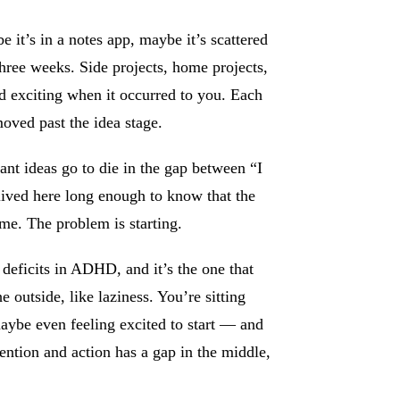
e it’s in a notes app, maybe it’s scattered
hree weeks. Side projects, home projects,
nd exciting when it occurred to you. Each
moved past the idea stage.
nt ideas go to die in the gap between “I
lived here long enough to know that the
ime. The problem is starting.
n deficits in ADHD, and it’s the one that
e outside, like laziness. You’re sitting
maybe even feeling excited to start — and
ntion and action has a gap in the middle,