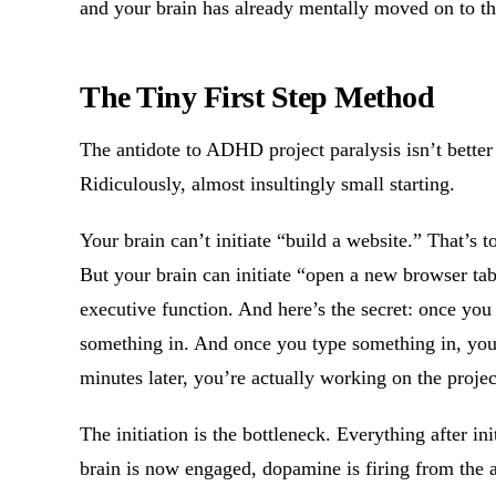
and your brain has already mentally moved on to th
The Tiny First Step Method
The antidote to ADHD project paralysis isn’t better 
Ridiculously, almost insultingly small starting.
Your brain can’t initiate “build a website.” That’s t
But your brain can initiate “open a new browser tab.
executive function. And here’s the secret: once you 
something in. And once you type something in, you’l
minutes later, you’re actually working on the projec
The initiation is the bottleneck. Everything after i
brain is now engaged, dopamine is firing from the a