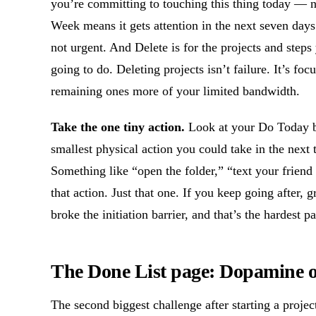
you’re committing to touching this thing today — not
Week means it gets attention in the next seven days.
not urgent. And Delete is for the projects and ste
going to do. Deleting projects isn’t failure. It’s fo
remaining ones more of your limited bandwidth.
Take the one tiny action.
Look at your Do Today bu
smallest physical action you could take in the next
Something like “open the folder,” “text your friend
that action. Just that one. If you keep going after, g
broke the initiation barrier, and that’s the hardest pa
The Done List page: Dopamine
The second biggest challenge after starting a proje