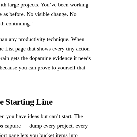
with large projects. You’ve been working
e as before. No visible change. No
rth continuing.”
than any productivity technique. When
 List page that shows every tiny action
rain gets the dopamine evidence it needs
 because you can prove to yourself that
e Starting Line
n you have ideas but can’t start. The
os capture — dump every project, every
ort page lets you bucket items into