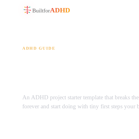
ADHD
Built
for
ADHD GUIDE
ADHD Project Star
Planning, Start Doi
An ADHD project starter template that breaks the 
forever and start doing with tiny first steps your 