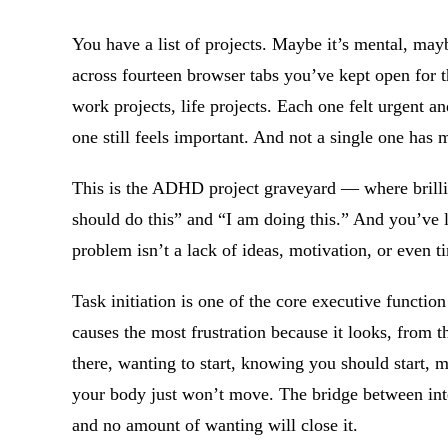
You have a list of projects. Maybe it’s mental, mayb
across fourteen browser tabs you’ve kept open for t
work projects, life projects. Each one felt urgent a
one still feels important. And not a single one has 
This is the ADHD project graveyard — where brillia
should do this” and “I am doing this.” And you’ve 
problem isn’t a lack of ideas, motivation, or even t
Task initiation is one of the core executive functio
causes the most frustration because it looks, from th
there, wanting to start, knowing you should start, 
your body just won’t move. The bridge between inte
and no amount of wanting will close it.