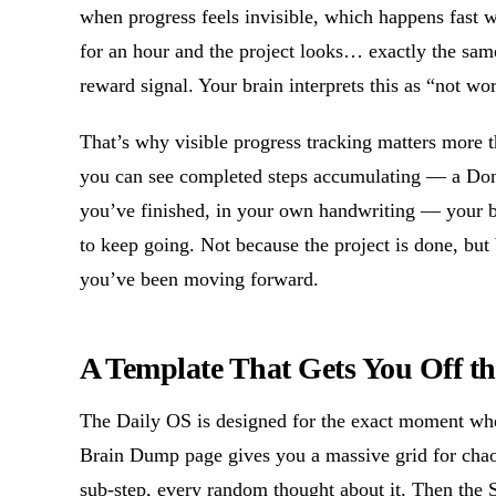
when progress feels invisible, which happens fast 
for an hour and the project looks… exactly the sam
reward signal. Your brain interprets this as “not wo
That’s why visible progress tracking matters more 
you can see completed steps accumulating — a Done
you’ve finished, in your own handwriting — your b
to keep going. Not because the project is done, but
you’ve been moving forward.
A Template That Gets You Off th
The Daily OS is designed for the exact moment whe
Brain Dump page gives you a massive grid for cha
sub-step, every random thought about it. Then the S