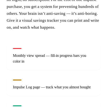
purchase, you get a system for preventing hundreds of
others. Your brain isn’t anti-saving — it’s anti-boring.
Give it a visual savings tracker you can print and write
on, and watch what happens.
Monthly view spread — fill-in progress bars you
color in
Impulse Log page — track what you almost bought