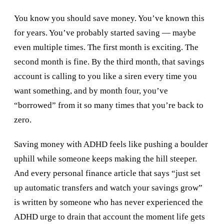
You know you should save money. You’ve known this
for years. You’ve probably started saving — maybe
even multiple times. The first month is exciting. The
second month is fine. By the third month, that savings
account is calling to you like a siren every time you
want something, and by month four, you’ve
“borrowed” from it so many times that you’re back to
zero.
Saving money with ADHD feels like pushing a boulder
uphill while someone keeps making the hill steeper.
And every personal finance article that says “just set
up automatic transfers and watch your savings grow”
is written by someone who has never experienced the
ADHD urge to drain that account the moment life gets