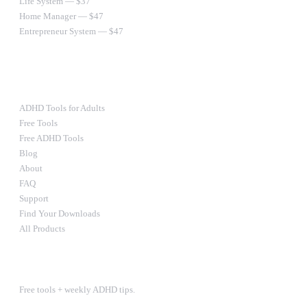
Life System — $37
Home Manager — $47
Entrepreneur System — $47
Ultimate Bundle — $67
RESOURCES
ADHD Tools for Adults
Free Tools
Free ADHD Tools
Blog
About
FAQ
Support
Find Your Downloads
All Products
STAY IN THE LOOP
Free tools + weekly ADHD tips.