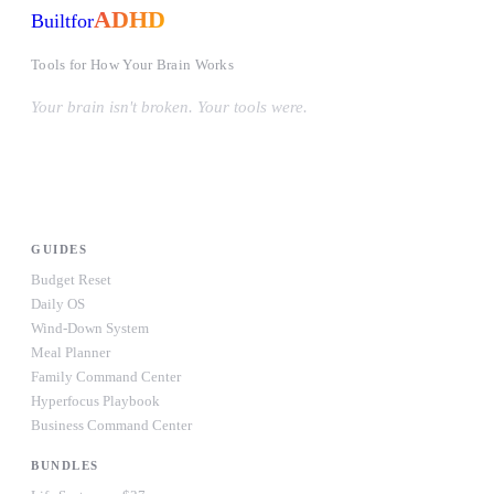
ADHD
Built
for
Tools for How Your Brain Works
Your brain isn't broken. Your tools were.
#OwnYourWiring
PRODUCTS
GUIDES
Budget Reset
Daily OS
Wind-Down System
Meal Planner
Family Command Center
Hyperfocus Playbook
Business Command Center
BUNDLES