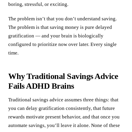
boring, stressful, or exciting.
The problem isn’t that you don’t understand saving.
The problem is that saving money is pure delayed
gratification — and your brain is biologically
configured to prioritize now over later. Every single
time.
Why Traditional Savings Advice
Fails ADHD Brains
Traditional savings advice assumes three things: that
you can delay gratification consistently, that future
rewards motivate present behavior, and that once you
automate savings, you’ll leave it alone. None of these