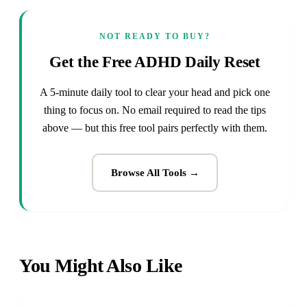
NOT READY TO BUY?
Get the Free ADHD Daily Reset
A 5-minute daily tool to clear your head and pick one
thing to focus on. No email required to read the tips
above — but this free tool pairs perfectly with them.
Browse All Tools →
You Might Also Like