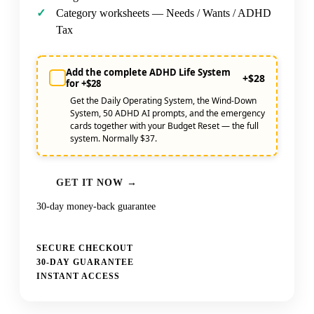
Category worksheets — Needs / Wants / ADHD
Tax
Add the complete ADHD Life System
+$28
for +$28
Get the Daily Operating System, the Wind-Down
System, 50 ADHD AI prompts, and the emergency
cards together with your Budget Reset — the full
system. Normally $37.
GET IT NOW →
30-day money-back guarantee
SECURE CHECKOUT
30-DAY GUARANTEE
INSTANT ACCESS