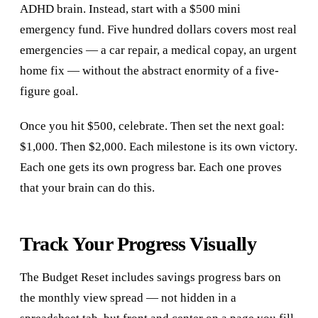
ADHD brain. Instead, start with a $500 mini
emergency fund. Five hundred dollars covers most real
emergencies — a car repair, a medical copay, an urgent
home fix — without the abstract enormity of a five-
figure goal.
Once you hit $500, celebrate. Then set the next goal:
$1,000. Then $2,000. Each milestone is its own victory.
Each one gets its own progress bar. Each one proves
that your brain can do this.
Track Your Progress Visually
The Budget Reset includes savings progress bars on
the monthly view spread — not hidden in a