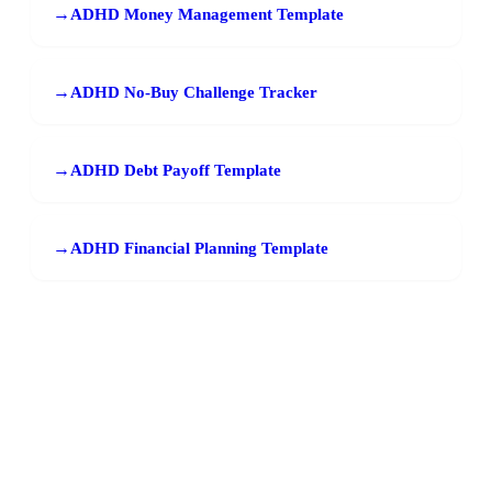
→
ADHD Money Management Template
→
ADHD No-Buy Challenge Tracker
→
ADHD Debt Payoff Template
→
ADHD Financial Planning Template