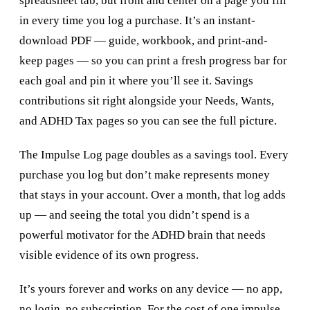
spreadsheet tab, but front and center on a page you fill
in every time you log a purchase. It’s an instant-
download PDF — guide, workbook, and print-and-
keep pages — so you can print a fresh progress bar for
each goal and pin it where you’ll see it. Savings
contributions sit right alongside your Needs, Wants,
and ADHD Tax pages so you can see the full picture.
The Impulse Log page doubles as a savings tool. Every
purchase you log but don’t make represents money
that stays in your account. Over a month, that log adds
up — and seeing the total you didn’t spend is a
powerful motivator for the ADHD brain that needs
visible evidence of its own progress.
It’s yours forever and works on any device — no app,
no login, no subscription. For the cost of one impulse