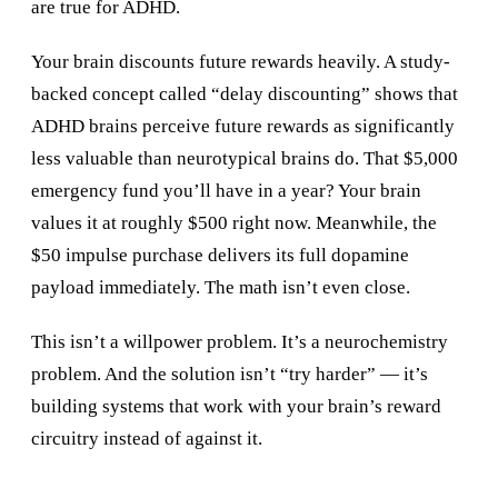
are true for ADHD.
Your brain discounts future rewards heavily. A study-
backed concept called “delay discounting” shows that
ADHD brains perceive future rewards as significantly
less valuable than neurotypical brains do. That $5,000
emergency fund you’ll have in a year? Your brain
values it at roughly $500 right now. Meanwhile, the
$50 impulse purchase delivers its full dopamine
payload immediately. The math isn’t even close.
This isn’t a willpower problem. It’s a neurochemistry
problem. And the solution isn’t “try harder” — it’s
building systems that work with your brain’s reward
circuitry instead of against it.