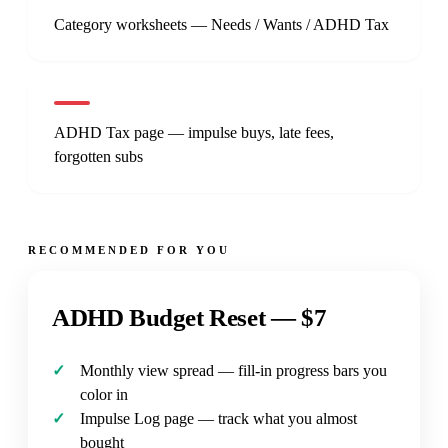
Category worksheets — Needs / Wants / ADHD Tax
ADHD Tax page — impulse buys, late fees,
forgotten subs
RECOMMENDED FOR YOU
ADHD Budget Reset —
$7
Monthly view spread — fill-in progress bars you
color in
Impulse Log page — track what you almost
bought