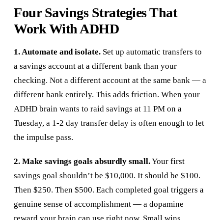
Four Savings Strategies That
Work With ADHD
1. Automate and isolate.
Set up automatic transfers to
a savings account at a different bank than your
checking. Not a different account at the same bank — a
different bank entirely. This adds friction. When your
ADHD brain wants to raid savings at 11 PM on a
Tuesday, a 1-2 day transfer delay is often enough to let
the impulse pass.
2. Make savings goals absurdly small.
Your first
savings goal shouldn’t be $10,000. It should be $100.
Then $250. Then $500. Each completed goal triggers a
genuine sense of accomplishment — a dopamine
reward your brain can use right now. Small wins