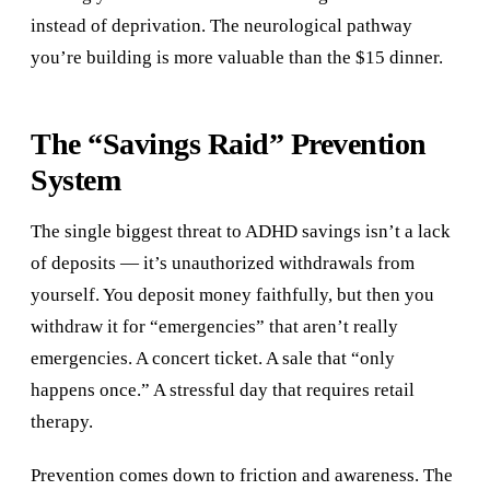
instead of deprivation. The neurological pathway
you’re building is more valuable than the $15 dinner.
The “Savings Raid” Prevention
System
The single biggest threat to ADHD savings isn’t a lack
of deposits — it’s unauthorized withdrawals from
yourself. You deposit money faithfully, but then you
withdraw it for “emergencies” that aren’t really
emergencies. A concert ticket. A sale that “only
happens once.” A stressful day that requires retail
therapy.
Prevention comes down to friction and awareness. The