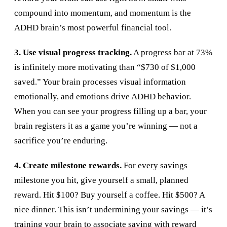
compound into momentum, and momentum is the
ADHD brain’s most powerful financial tool.
3. Use visual progress tracking.
A progress bar at 73%
is infinitely more motivating than “$730 of $1,000
saved.” Your brain processes visual information
emotionally, and emotions drive ADHD behavior.
When you can see your progress filling up a bar, your
brain registers it as a game you’re winning — not a
sacrifice you’re enduring.
4. Create milestone rewards.
For every savings
milestone you hit, give yourself a small, planned
reward. Hit $100? Buy yourself a coffee. Hit $500? A
nice dinner. This isn’t undermining your savings — it’s
training your brain to associate saving with reward