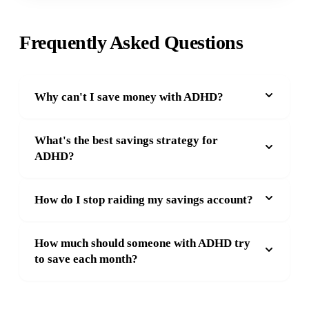
Frequently Asked Questions
Why can't I save money with ADHD?
What's the best savings strategy for
ADHD?
How do I stop raiding my savings account?
How much should someone with ADHD try
to save each month?