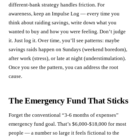
different-bank strategy handles friction. For
awareness, keep an Impulse Log — every time you
think about raiding savings, write down what you
wanted to buy and how you were feeling. Don’t judge
it. Just log it. Over time, you’ll see patterns: maybe
savings raids happen on Sundays (weekend boredom),
after work (stress), or late at night (understimulation).
Once you see the pattern, you can address the root
cause.
The Emergency Fund That Sticks
Forget the conventional “3-6 months of expenses”
emergency fund goal. That’s $6,000-$18,000 for most
people — a number so large it feels fictional to the