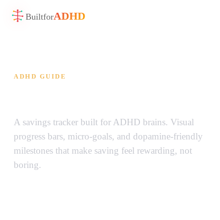
ADHD
Built
for
ADHD GUIDE
ADHD Savings Goal Tracker
A savings tracker built for ADHD brains. Visual
progress bars, micro-goals, and dopamine-friendly
milestones that make saving feel rewarding, not
boring.