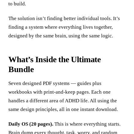
to build.
The solution isn’t finding better individual tools. It’s
finding a system where everything lives together,
designed by the same brain, using the same logic.
What’s Inside the Ultimate
Bundle
Seven designed PDF systems — guides plus
workbooks with print-and-keep pages. Each one
handles a different area of ADHD life. All using the
same design principles, all in one instant download.
Daily OS (20 pages).
This is where everything starts.
Brain dump every thought, task, worry, and random