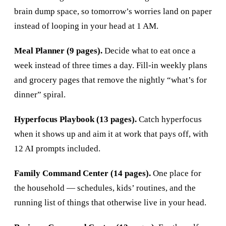
brain dump space, so tomorrow’s worries land on paper
instead of looping in your head at 1 AM.
Meal Planner (9 pages).
Decide what to eat once a
week instead of three times a day. Fill-in weekly plans
and grocery pages that remove the nightly “what’s for
dinner” spiral.
Hyperfocus Playbook (13 pages).
Catch hyperfocus
when it shows up and aim it at work that pays off, with
12 AI prompts included.
Family Command Center (14 pages).
One place for
the household — schedules, kids’ routines, and the
running list of things that otherwise live in your head.