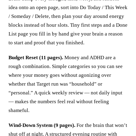
idea onto an open page, sort into Do Today / This Week
/ Someday / Delete, then plan your day around energy
blocks instead of hour slots. Tiny first steps and a Done
List page you fill in by hand give your brain a reason
to start and proof that you finished.
Budget Reset (11 pages).
Money and ADHD are a
rough combination. Simple categories so you can see
where your money goes without agonizing over
whether that Target run was “household” or
“personal.” A quick weekly review — not daily input
— makes the numbers feel real without feeling
shameful.
Wind-Down System (9 pages).
For the brain that won’t
shut off at night. A structured evening routine with