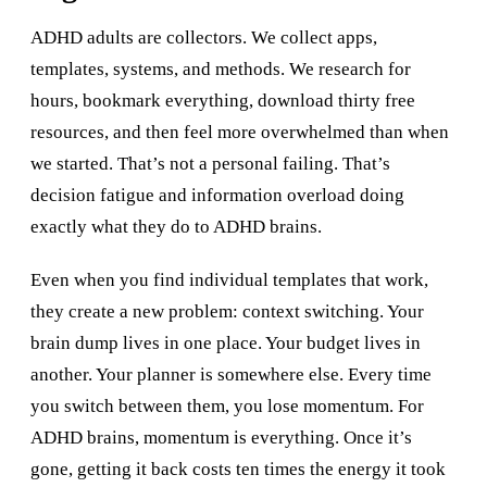
ADHD adults are collectors. We collect apps,
templates, systems, and methods. We research for
hours, bookmark everything, download thirty free
resources, and then feel more overwhelmed than when
we started. That’s not a personal failing. That’s
decision fatigue and information overload doing
exactly what they do to ADHD brains.
Even when you find individual templates that work,
they create a new problem: context switching. Your
brain dump lives in one place. Your budget lives in
another. Your planner is somewhere else. Every time
you switch between them, you lose momentum. For
ADHD brains, momentum is everything. Once it’s
gone, getting it back costs ten times the energy it took