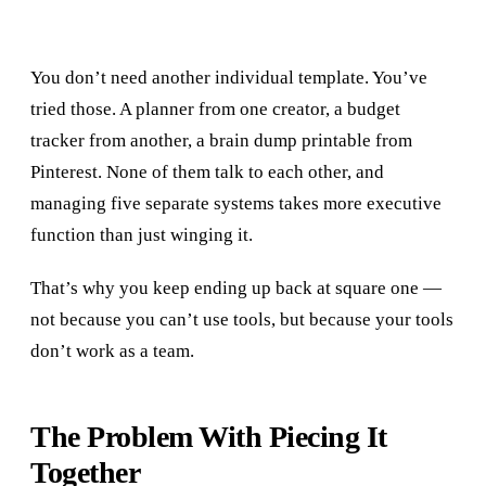
You don’t need another individual template. You’ve
tried those. A planner from one creator, a budget
tracker from another, a brain dump printable from
Pinterest. None of them talk to each other, and
managing five separate systems takes more executive
function than just winging it.
That’s why you keep ending up back at square one —
not because you can’t use tools, but because your tools
don’t work as a team.
The Problem With Piecing It
Together