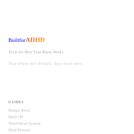
ADHD
Built
for
Tools for How Your Brain Works
Your brain isn't broken. Your tools were.
#OwnYourWiring
PRODUCTS
GUIDES
Budget Reset
Daily OS
Wind-Down System
Meal Planner