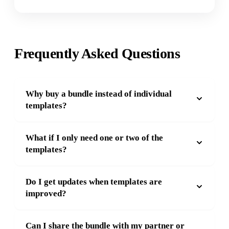
Frequently Asked Questions
Why buy a bundle instead of individual
templates?
What if I only need one or two of the
templates?
Do I get updates when templates are
improved?
Can I share the bundle with my partner or