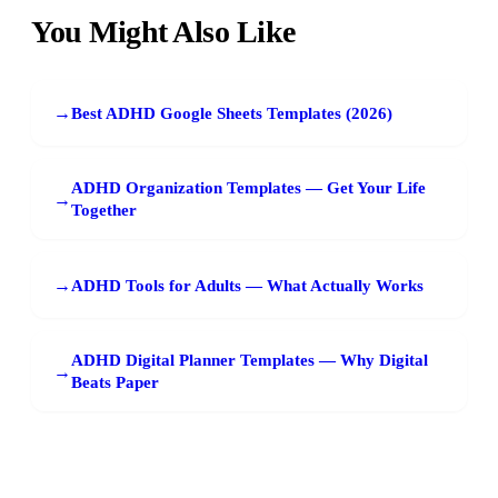
You Might Also Like
→
Best ADHD Google Sheets Templates (2026)
ADHD Organization Templates — Get Your Life
→
Together
→
ADHD Tools for Adults — What Actually Works
ADHD Digital Planner Templates — Why Digital
→
Beats Paper