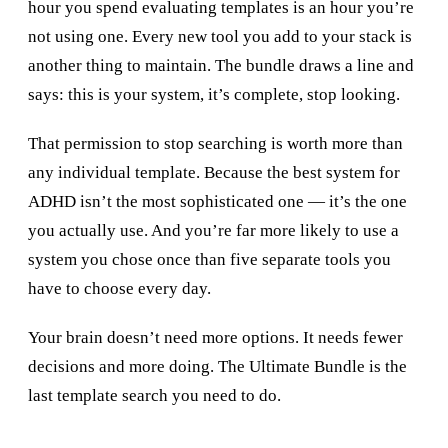
hour you spend evaluating templates is an hour you’re
not using one. Every new tool you add to your stack is
another thing to maintain. The bundle draws a line and
says: this is your system, it’s complete, stop looking.
That permission to stop searching is worth more than
any individual template. Because the best system for
ADHD isn’t the most sophisticated one — it’s the one
you actually use. And you’re far more likely to use a
system you chose once than five separate tools you
have to choose every day.
Your brain doesn’t need more options. It needs fewer
decisions and more doing. The Ultimate Bundle is the
last template search you need to do.