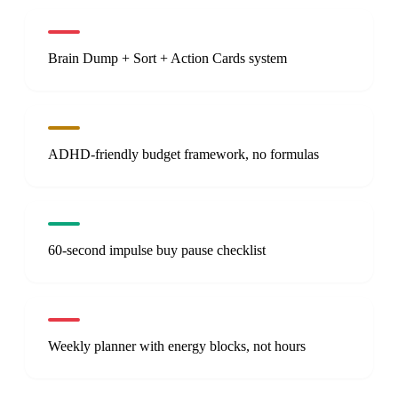
Brain Dump + Sort + Action Cards system
ADHD-friendly budget framework, no formulas
60-second impulse buy pause checklist
Weekly planner with energy blocks, not hours