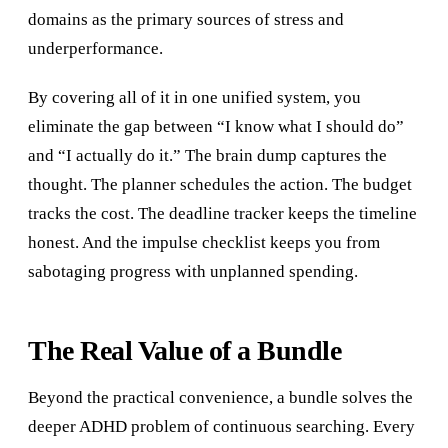
domains as the primary sources of stress and
underperformance.
By covering all of it in one unified system, you
eliminate the gap between “I know what I should do”
and “I actually do it.” The brain dump captures the
thought. The planner schedules the action. The budget
tracks the cost. The deadline tracker keeps the timeline
honest. And the impulse checklist keeps you from
sabotaging progress with unplanned spending.
The Real Value of a Bundle
Beyond the practical convenience, a bundle solves the
deeper ADHD problem of continuous searching. Every