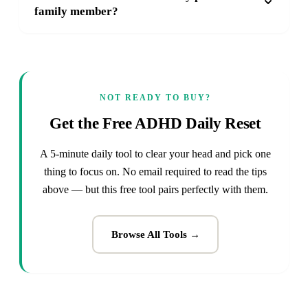
family member?
NOT READY TO BUY?
Get the Free ADHD Daily Reset
A 5-minute daily tool to clear your head and pick one
thing to focus on. No email required to read the tips
above — but this free tool pairs perfectly with them.
Browse All Tools →