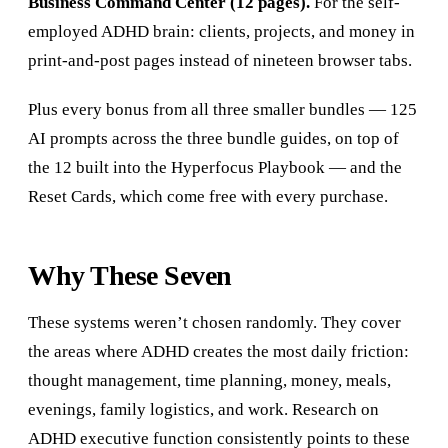
Business Command Center (12 pages).
For the self-
employed ADHD brain: clients, projects, and money in
print-and-post pages instead of nineteen browser tabs.
Plus every bonus from all three smaller bundles — 125
AI prompts across the three bundle guides, on top of
the 12 built into the Hyperfocus Playbook — and the
Reset Cards, which come free with every purchase.
Why These Seven
These systems weren’t chosen randomly. They cover
the areas where ADHD creates the most daily friction:
thought management, time planning, money, meals,
evenings, family logistics, and work. Research on
ADHD executive function consistently points to these