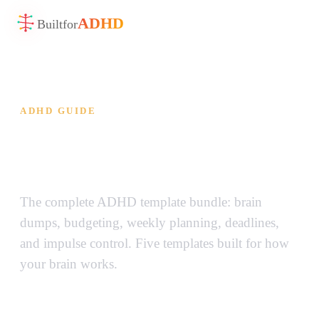
ADHD
Built
for
ADHD GUIDE
ADHD Template Bundle —
Everything Your Brain Needs
The complete ADHD template bundle: brain
dumps, budgeting, weekly planning, deadlines,
and impulse control. Five templates built for how
your brain works.