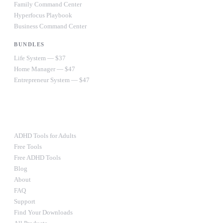
Family Command Center
Hyperfocus Playbook
Business Command Center
BUNDLES
Life System — $37
Home Manager — $47
Entrepreneur System — $47
Ultimate Bundle — $67
RESOURCES
ADHD Tools for Adults
Free Tools
Free ADHD Tools
Blog
About
FAQ
Support
Find Your Downloads