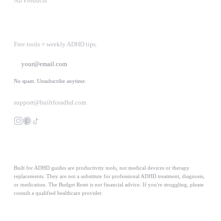
All Products
STAY IN THE LOOP
Free tools + weekly ADHD tips.
SUBSCRIBE
No spam. Unsubscribe anytime.
support@builtforadhd.com
Built for ADHD guides are productivity tools, not medical devices or therapy
replacements. They are not a substitute for professional ADHD treatment, diagnosis,
or medication. The Budget Reset is not financial advice. If you're struggling, please
consult a qualified healthcare provider.