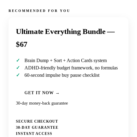
RECOMMENDED FOR YOU
Ultimate Everything Bundle —
$67
Brain Dump + Sort + Action Cards system
ADHD-friendly budget framework, no formulas
60-second impulse buy pause checklist
GET IT NOW →
30-day money-back guarantee
SECURE CHECKOUT
30-DAY GUARANTEE
INSTANT ACCESS