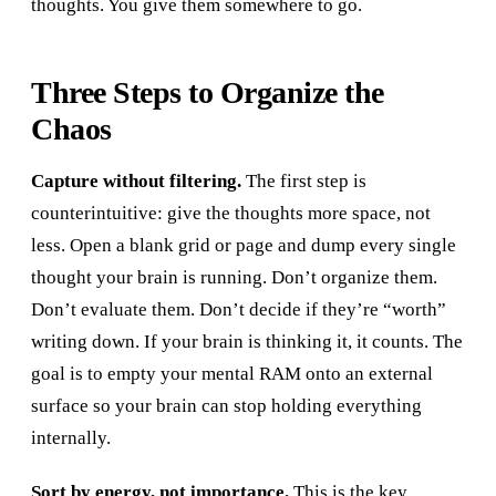
thoughts. You give them somewhere to go.
Three Steps to Organize the
Chaos
Capture without filtering.
The first step is
counterintuitive: give the thoughts more space, not
less. Open a blank grid or page and dump every single
thought your brain is running. Don’t organize them.
Don’t evaluate them. Don’t decide if they’re “worth”
writing down. If your brain is thinking it, it counts. The
goal is to empty your mental RAM onto an external
surface so your brain can stop holding everything
internally.
Sort by energy, not importance.
This is the key