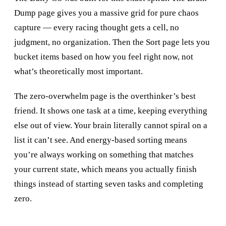
Dump page gives you a massive grid for pure chaos
capture — every racing thought gets a cell, no
judgment, no organization. Then the Sort page lets you
bucket items based on how you feel right now, not
what’s theoretically most important.
The zero-overwhelm page is the overthinker’s best
friend. It shows one task at a time, keeping everything
else out of view. Your brain literally cannot spiral on a
list it can’t see. And energy-based sorting means
you’re always working on something that matches
your current state, which means you actually finish
things instead of starting seven tasks and completing
zero.