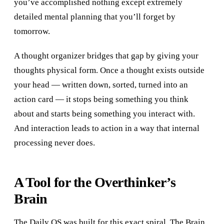
you’ve accomplished nothing except extremely
detailed mental planning that you’ll forget by
tomorrow.
A thought organizer bridges that gap by giving your
thoughts physical form. Once a thought exists outside
your head — written down, sorted, turned into an
action card — it stops being something you think
about and starts being something you interact with.
And interaction leads to action in a way that internal
processing never does.
A Tool for the Overthinker’s
Brain
The Daily OS was built for this exact spiral. The Brain