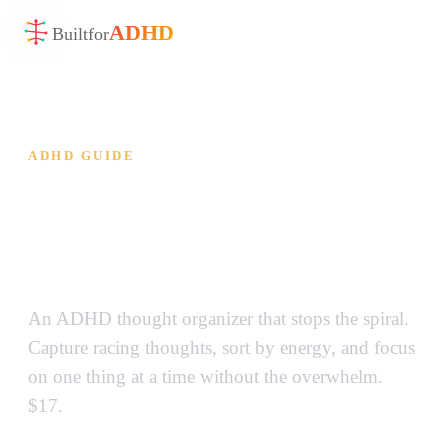
ADHD
Built
for
ADHD GUIDE
ADHD Thought Organizer —
Stop Overthinking, Start
Doing
An ADHD thought organizer that stops the spiral.
Capture racing thoughts, sort by energy, and focus
on one thing at a time without the overwhelm.
$17.