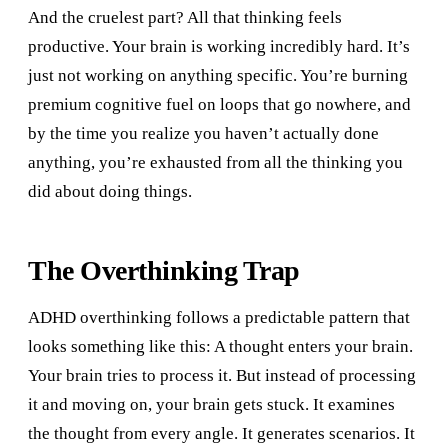
And the cruelest part? All that thinking feels
productive. Your brain is working incredibly hard. It’s
just not working on anything specific. You’re burning
premium cognitive fuel on loops that go nowhere, and
by the time you realize you haven’t actually done
anything, you’re exhausted from all the thinking you
did about doing things.
The Overthinking Trap
ADHD overthinking follows a predictable pattern that
looks something like this: A thought enters your brain.
Your brain tries to process it. But instead of processing
it and moving on, your brain gets stuck. It examines
the thought from every angle. It generates scenarios. It