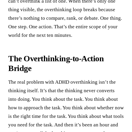
can’t overthink a list of one. When there’s only one
thing visible, the overthinking loop breaks because
there’s nothing to compare, rank, or debate. One thing.
One step. One action. That’s the entire scope of your
world for the next ten minutes.
The Overthinking-to-Action
Bridge
The real problem with ADHD overthinking isn’t the
thinking itself. It’s that the thinking never converts
into doing. You think about the task. You think about
how to approach the task. You think about whether now
is the right time for the task. You think about what tools
you need for the task. And then it’s been an hour and