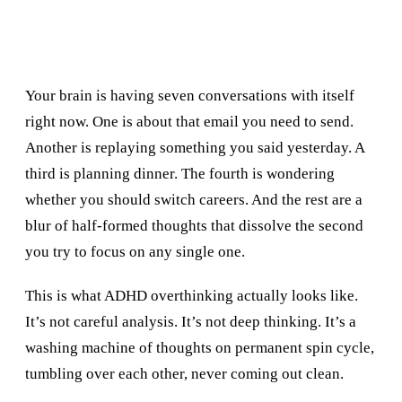
Your brain is having seven conversations with itself
right now. One is about that email you need to send.
Another is replaying something you said yesterday. A
third is planning dinner. The fourth is wondering
whether you should switch careers. And the rest are a
blur of half-formed thoughts that dissolve the second
you try to focus on any single one.
This is what ADHD overthinking actually looks like.
It’s not careful analysis. It’s not deep thinking. It’s a
washing machine of thoughts on permanent spin cycle,
tumbling over each other, never coming out clean.