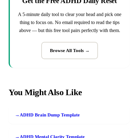
Get the Free ADHD Daily Reset
A 5-minute daily tool to clear your head and pick one
thing to focus on. No email required to read the tips
above — but this free tool pairs perfectly with them.
Browse All Tools →
You Might Also Like
→
ADHD Brain Dump Template
→
ADHD Mental Clarity Template