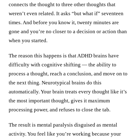
connects the thought to three other thoughts that
weren’t even related. It asks “but what if” seventeen
times. And before you know it, twenty minutes are
gone and you’re no closer to a decision or action than
when you started.
The reason this happens is that ADHD brains have
difficulty with cognitive shifting — the ability to
process a thought, reach a conclusion, and move on to
the next thing. Neurotypical brains do this
automatically. Your brain treats every thought like it’s
the most important thought, gives it maximum
processing power, and refuses to close the tab.
The result is mental paralysis disguised as mental
activity. You feel like you’re working because your