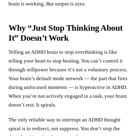
brain is working. But output is zero.
Why “Just Stop Thinking About
It” Doesn’t Work
Telling an ADHD brain to stop overthinking is like
telling your heart to stop beating. You can’t control it
through willpower because it’s not a voluntary process.
Your brain’s default mode network — the part that fires
during unfocused moments — is hyperactive in ADHD.
When you’re not actively engaged in a task, your brain
doesn’t rest. It spirals.
The only reliable way to interrupt an ADHD thought
spiral is to redirect, not suppress. You don’t stop the