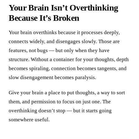
Your Brain Isn’t Overthinking
Because It’s Broken
Your brain overthinks because it processes deeply,
connects widely, and disengages slowly. Those are
features, not bugs — but only when they have
structure. Without a container for your thoughts, depth
becomes spiraling, connection becomes tangents, and
slow disengagement becomes paralysis.
Give your brain a place to put thoughts, a way to sort
them, and permission to focus on just one. The
overthinking doesn’t stop — but it starts going
somewhere useful.