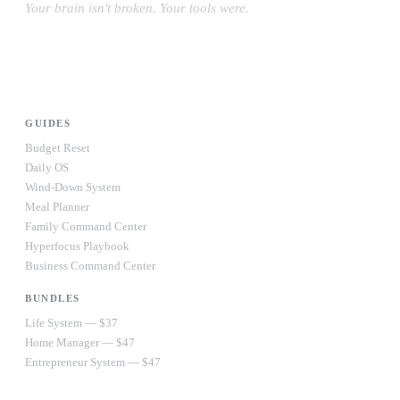
Your brain isn't broken. Your tools were.
#OwnYourWiring
PRODUCTS
GUIDES
Budget Reset
Daily OS
Wind-Down System
Meal Planner
Family Command Center
Hyperfocus Playbook
Business Command Center
BUNDLES
Life System — $37
Home Manager — $47
Entrepreneur System — $47
Ultimate Bundle — $67