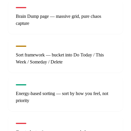
Brain Dump page — massive grid, pure chaos
capture
Sort framework — bucket into Do Today / This
Week / Someday / Delete
Energy-based sorting — sort by how you feel, not
priority