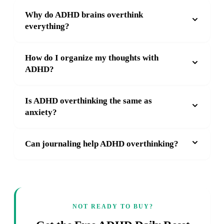
Why do ADHD brains overthink
everything?
How do I organize my thoughts with
ADHD?
Is ADHD overthinking the same as
anxiety?
Can journaling help ADHD overthinking?
NOT READY TO BUY?