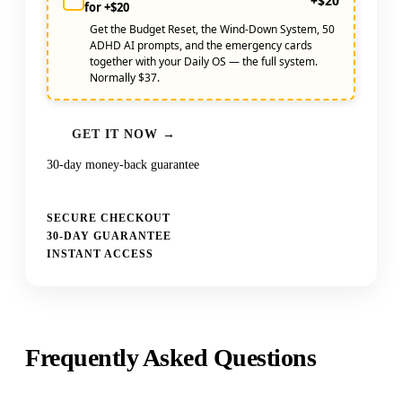
+$20
for +$20
Get the Budget Reset, the Wind-Down System, 50
ADHD AI prompts, and the emergency cards
together with your Daily OS — the full system.
Normally $37.
GET IT NOW →
30-day money-back guarantee
SECURE CHECKOUT
30-DAY GUARANTEE
INSTANT ACCESS
Frequently Asked Questions