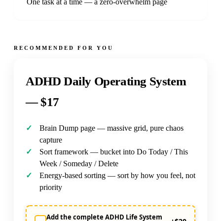
One task at a time — a zero-overwhelm page
RECOMMENDED FOR YOU
ADHD Daily Operating System
—
$17
Brain Dump page — massive grid, pure chaos
capture
Sort framework — bucket into Do Today / This
Week / Someday / Delete
Energy-based sorting — sort by how you feel, not
priority
Add the complete ADHD Life System