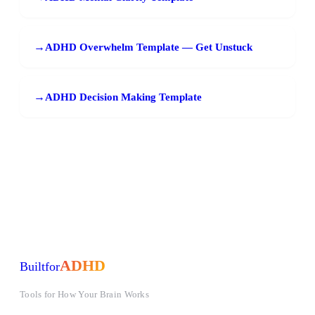
→
ADHD Overwhelm Template — Get Unstuck
→
ADHD Decision Making Template
ADHD
Built
for
Tools for How Your Brain Works