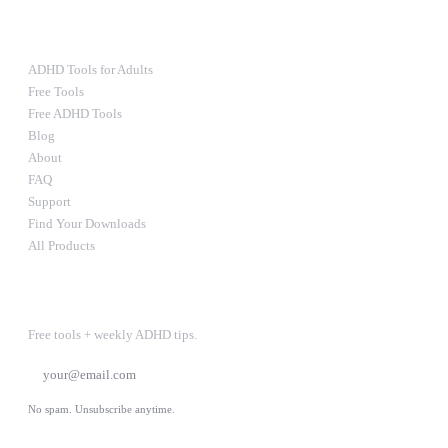
RESOURCES
ADHD Tools for Adults
Free Tools
Free ADHD Tools
Blog
About
FAQ
Support
Find Your Downloads
All Products
STAY IN THE LOOP
Free tools + weekly ADHD tips.
SUBSCRIBE
No spam. Unsubscribe anytime.