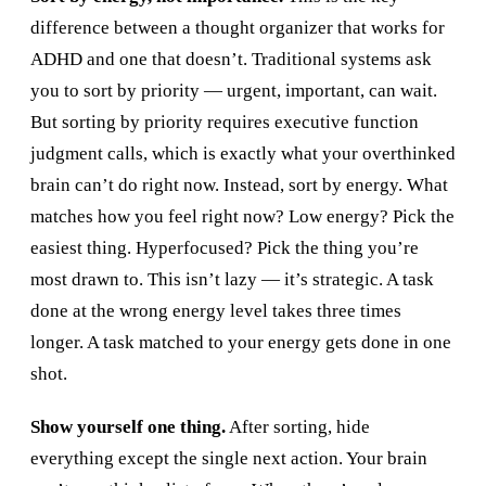
difference between a thought organizer that works for
ADHD and one that doesn’t. Traditional systems ask
you to sort by priority — urgent, important, can wait.
But sorting by priority requires executive function
judgment calls, which is exactly what your overthinked
brain can’t do right now. Instead, sort by energy. What
matches how you feel right now? Low energy? Pick the
easiest thing. Hyperfocused? Pick the thing you’re
most drawn to. This isn’t lazy — it’s strategic. A task
done at the wrong energy level takes three times
longer. A task matched to your energy gets done in one
shot.
Show yourself one thing.
After sorting, hide
everything except the single next action. Your brain